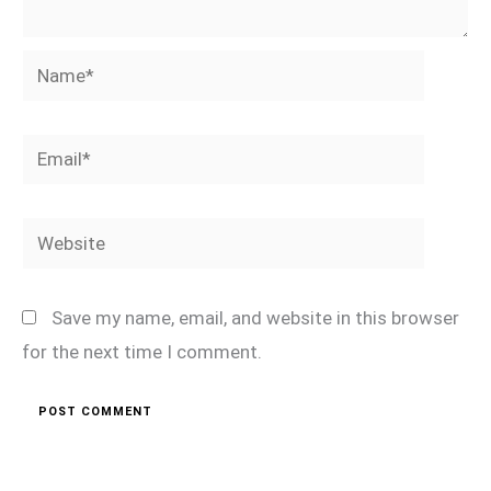
Name*
Email*
Website
Save my name, email, and website in this browser
for the next time I comment.