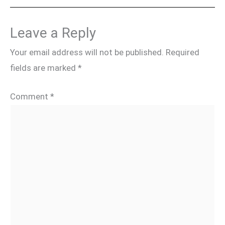
Leave a Reply
Your email address will not be published.
Required
fields are marked
*
Comment
*