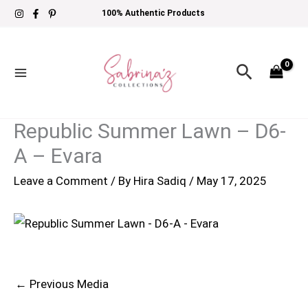
Skip
100% Authentic Products
to
content
Search
Republic Summer Lawn – D6-
A – Evara
Leave a Comment
/ By
Hira Sadiq
/
May 17, 2025
←
Previous Media