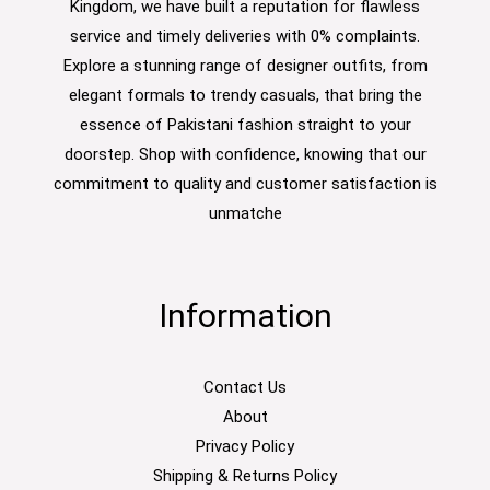
Kingdom, we have built a reputation for flawless
service and timely deliveries with 0% complaints.
Explore a stunning range of designer outfits, from
elegant formals to trendy casuals, that bring the
essence of Pakistani fashion straight to your
doorstep. Shop with confidence, knowing that our
commitment to quality and customer satisfaction is
unmatche
Information
Contact Us
About
Privacy Policy
Shipping & Returns Policy