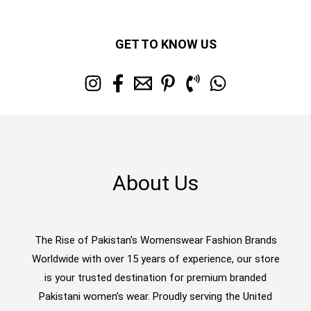
GET TO KNOW US
About Us
The Rise of Pakistan's Womenswear Fashion Brands
Worldwide with over 15 years of experience, our store
is your trusted destination for premium branded
Pakistani women’s wear. Proudly serving the United