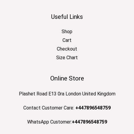
Useful Links
Shop
Cart
Checkout
Size Chart
Online Store
Plashet Road E13 0ra London United Kingdom
Contact Customer Care:
+447896548759
WhatsApp Customer:
+447896548759