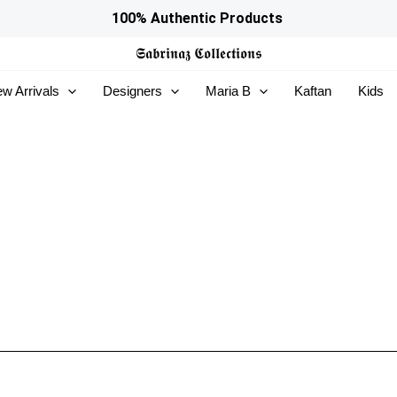
100% Authentic Products
𝕾𝖆𝖇𝖗𝖎𝖓𝖆𝖟
𝕮𝖔𝖑𝖑𝖊𝖈𝖙𝖎𝖔𝖓𝖘
w Arrivals
Designers
Maria B
Kaftan
Kids