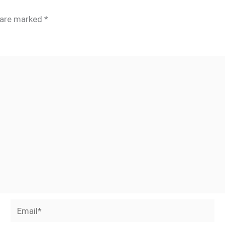
s are marked
*
Email*