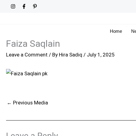
Skip
to
content
Home
Ne
Faiza Saqlain
Leave a Comment
/ By
Hira Sadiq
/
July 1, 2025
←
Previous Media
Leave a Reply