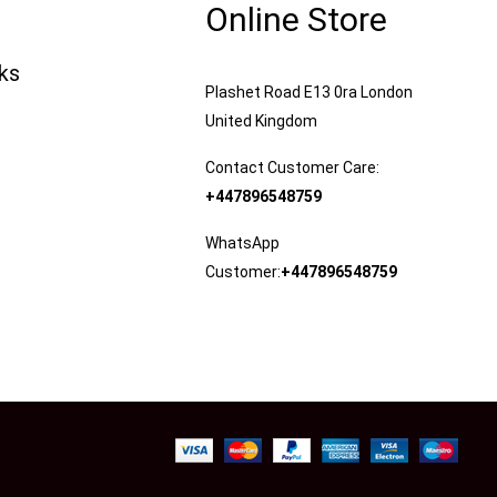
Online Store
nks
Plashet Road E13 0ra London
United Kingdom
Contact Customer Care:
+447896548759
WhatsApp
Customer:
+447896548759