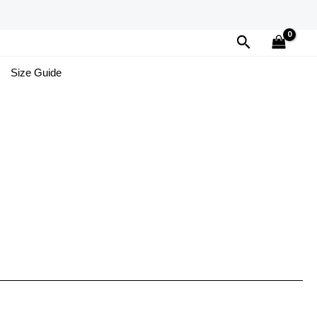
Search
Size Guide