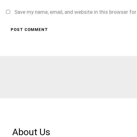
Save my name, email, and website in this browser fo
About Us