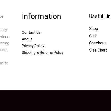
Information
Useful Li
de
Shop
oudly
Contact Us
Cart
awless
About
Checkout
unning
Privacy Policy
uals,
Size Chart
Shipping & Returns Policy
nt to