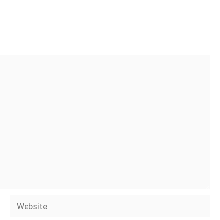
Website