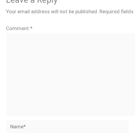
Your email address will not be published.
Required field
Comment
*
Name*