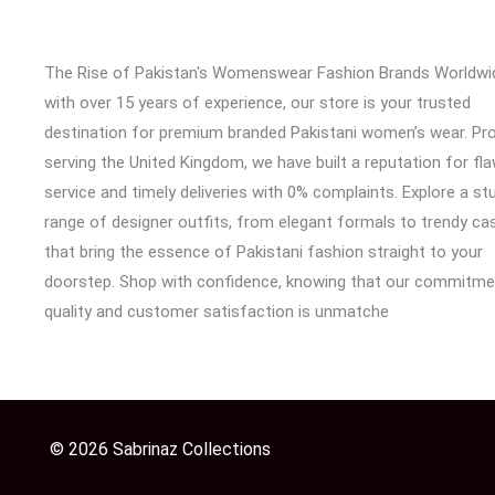
The Rise of Pakistan's Womenswear Fashion Brands Worldwi
with over 15 years of experience, our store is your trusted
destination for premium branded Pakistani women’s wear. Pr
serving the United Kingdom, we have built a reputation for fl
service and timely deliveries with 0% complaints. Explore a st
range of designer outfits, from elegant formals to trendy cas
that bring the essence of Pakistani fashion straight to your
doorstep. Shop with confidence, knowing that our commitme
quality and customer satisfaction is unmatche
© 2026 Sabrinaz Collections