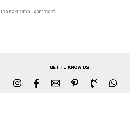
r the next time I comment.
GET TO KNOW US