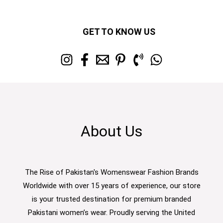
GET TO KNOW US
About Us
The Rise of Pakistan's Womenswear Fashion Brands
Worldwide with over 15 years of experience, our store
is your trusted destination for premium branded
Pakistani women’s wear. Proudly serving the United