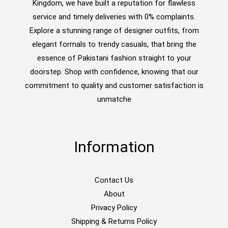
Kingdom, we have built a reputation for flawless
service and timely deliveries with 0% complaints.
Explore a stunning range of designer outfits, from
elegant formals to trendy casuals, that bring the
essence of Pakistani fashion straight to your
doorstep. Shop with confidence, knowing that our
commitment to quality and customer satisfaction is
unmatche
Information
Contact Us
About
Privacy Policy
Shipping & Returns Policy