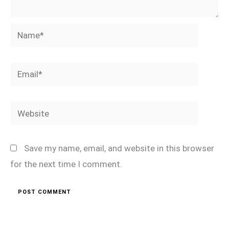
Name*
Email*
Website
Save my name, email, and website in this browser
for the next time I comment.