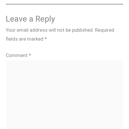
Leave a Reply
Your email address will not be published.
Required
fields are marked
*
Comment
*