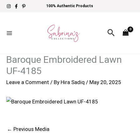
Skip
100% Authentic Products
to
content
Search
Baroque Embroidered Lawn
UF-4185
Leave a Comment
/ By
Hira Sadiq
/
May 20, 2025
←
Previous Media