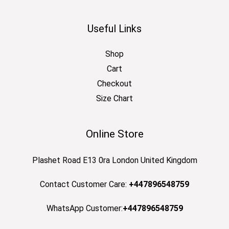
Useful Links
Shop
Cart
Checkout
Size Chart
Online Store
Plashet Road E13 0ra London United Kingdom
Contact Customer Care:
+447896548759
WhatsApp Customer:
+447896548759