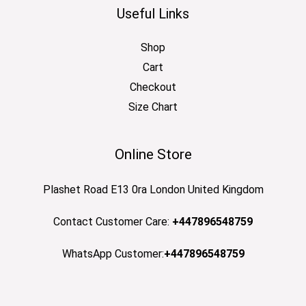
Useful Links
Shop
Cart
Checkout
Size Chart
Online Store
Plashet Road E13 0ra London United Kingdom
Contact Customer Care:
+447896548759
WhatsApp Customer:
+447896548759