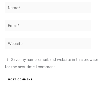
Name*
Email*
Website
Save my name, email, and website in this browser
for the next time I comment.