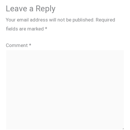
Leave a Reply
Your email address will not be published.
Required
fields are marked
*
Comment
*