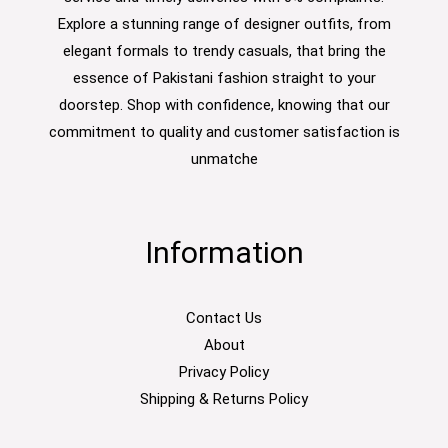
Explore a stunning range of designer outfits, from
elegant formals to trendy casuals, that bring the
essence of Pakistani fashion straight to your
doorstep. Shop with confidence, knowing that our
commitment to quality and customer satisfaction is
unmatche
Information
Contact Us
About
Privacy Policy
Shipping & Returns Policy