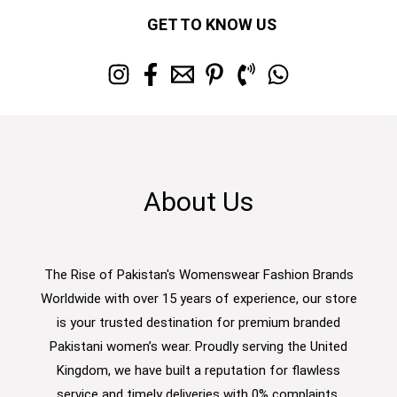
GET TO KNOW US
About Us
The Rise of Pakistan's Womenswear Fashion Brands
Worldwide with over 15 years of experience, our store
is your trusted destination for premium branded
Pakistani women’s wear. Proudly serving the United
Kingdom, we have built a reputation for flawless
service and timely deliveries with 0% complaints.