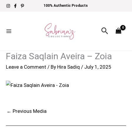
Skip
100% Authentic Products
to
content
Search
Faiza Saqlain Aveira – Zoia
Leave a Comment
/ By
Hira Sadiq
/
July 1, 2025
←
Previous Media