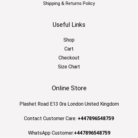
Shipping & Returns Policy
Useful Links
Shop
Cart
Checkout
Size Chart
Online Store
Plashet Road E13 0ra London United Kingdom
Contact Customer Care:
+447896548759
WhatsApp Customer:
+447896548759