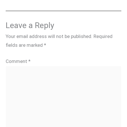
Leave a Reply
Your email address will not be published.
Required
fields are marked
*
Comment
*