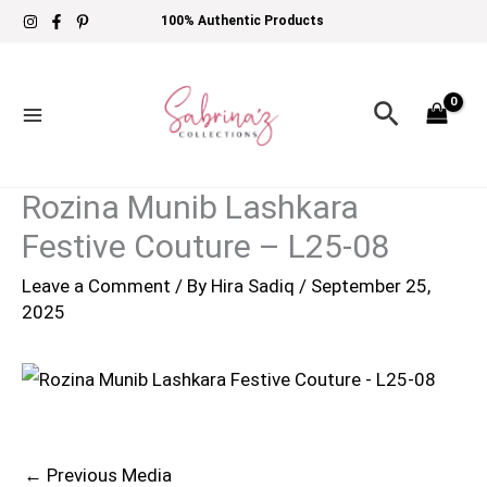
Skip
100% Authentic Products
to
content
Search
Rozina Munib Lashkara
Festive Couture – L25-08
Leave a Comment
/ By
Hira Sadiq
/
September 25,
2025
←
Previous Media