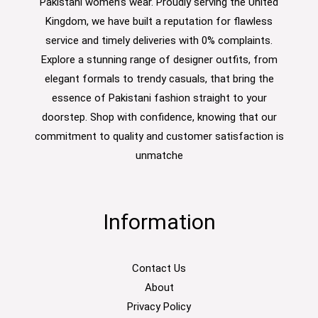
Pakistani women’s wear. Proudly serving the United
Kingdom, we have built a reputation for flawless
service and timely deliveries with 0% complaints.
Explore a stunning range of designer outfits, from
elegant formals to trendy casuals, that bring the
essence of Pakistani fashion straight to your
doorstep. Shop with confidence, knowing that our
commitment to quality and customer satisfaction is
unmatche
Information
Contact Us
About
Privacy Policy