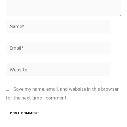
Name*
Email*
Website
Save my name, email, and website in this browser
for the next time I comment.