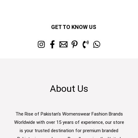
GET TO KNOW US
About Us
The Rise of Pakistan's Womenswear Fashion Brands
Worldwide with over 15 years of experience, our store
is your trusted destination for premium branded