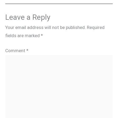
Leave a Reply
Your email address will not be published.
Required
fields are marked
*
Comment
*