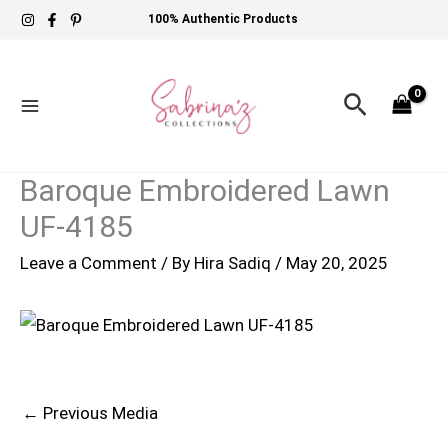
Skip
100% Authentic Products
to
content
Search
Baroque Embroidered Lawn
UF-4185
Leave a Comment
/ By
Hira Sadiq
/
May 20, 2025
←
Previous Media