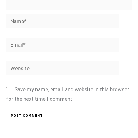
Name*
Email*
Website
Save my name, email, and website in this browser
for the next time I comment.