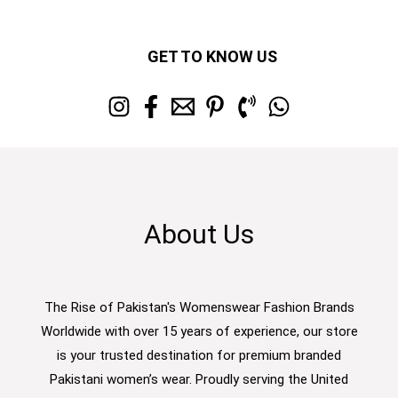
GET TO KNOW US
About Us
The Rise of Pakistan's Womenswear Fashion Brands
Worldwide with over 15 years of experience, our store
is your trusted destination for premium branded
Pakistani women’s wear. Proudly serving the United