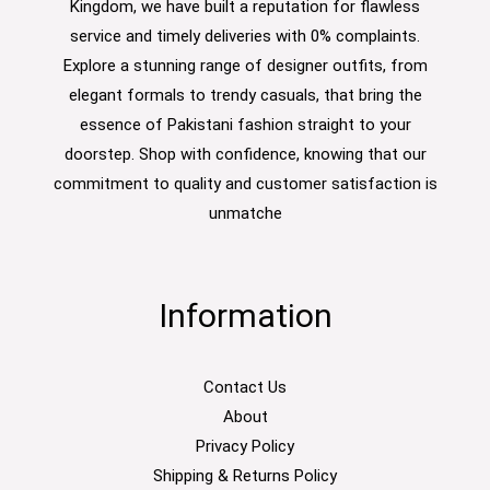
Kingdom, we have built a reputation for flawless
service and timely deliveries with 0% complaints.
Explore a stunning range of designer outfits, from
elegant formals to trendy casuals, that bring the
essence of Pakistani fashion straight to your
doorstep. Shop with confidence, knowing that our
commitment to quality and customer satisfaction is
unmatche
Information
Contact Us
About
Privacy Policy
Shipping & Returns Policy