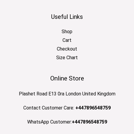
Useful Links
Shop
Cart
Checkout
Size Chart
Online Store
Plashet Road E13 0ra London United Kingdom
Contact Customer Care:
+447896548759
WhatsApp Customer:
+447896548759