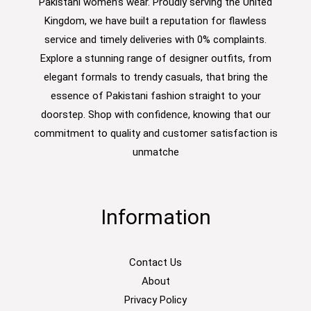
Pakistani women’s wear. Proudly serving the United
Kingdom, we have built a reputation for flawless
service and timely deliveries with 0% complaints.
Explore a stunning range of designer outfits, from
elegant formals to trendy casuals, that bring the
essence of Pakistani fashion straight to your
doorstep. Shop with confidence, knowing that our
commitment to quality and customer satisfaction is
unmatche
Information
Contact Us
About
Privacy Policy