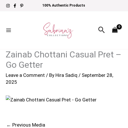
Skip
100% Authentic Products
to
content
Search
Zainab Chottani Casual Pret –
Go Getter
Leave a Comment
/ By
Hira Sadiq
/
September 28,
2025
←
Previous Media