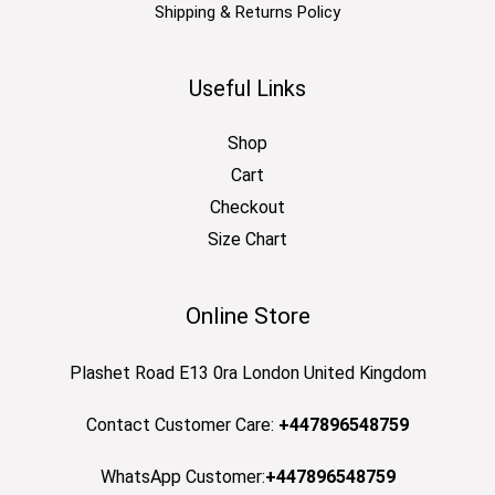
Shipping & Returns Policy
Useful Links
Shop
Cart
Checkout
Size Chart
Online Store
Plashet Road E13 0ra London United Kingdom
Contact Customer Care:
+447896548759
WhatsApp Customer:
+447896548759