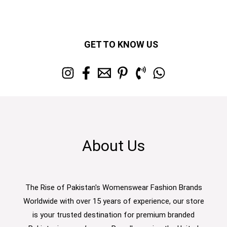
GET TO KNOW US
About Us
The Rise of Pakistan's Womenswear Fashion Brands
Worldwide with over 15 years of experience, our store
is your trusted destination for premium branded