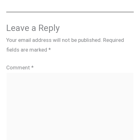
Leave a Reply
Your email address will not be published.
Required
fields are marked
*
Comment
*