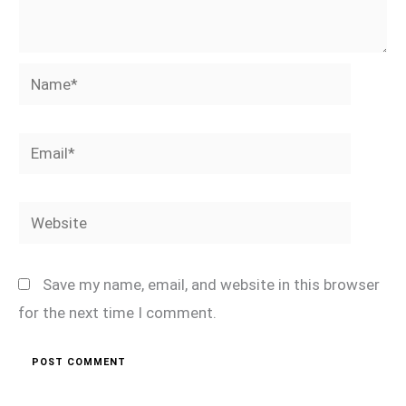
Name*
Email*
Website
Save my name, email, and website in this browser
for the next time I comment.