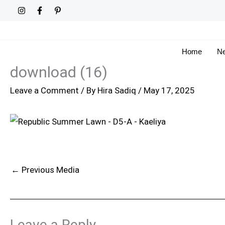
Skip
to
content
Home
Ne
download (16)
Leave a Comment
/ By
Hira Sadiq
/
May 17, 2025
←
Previous Media
Leave a Reply