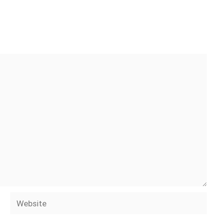
Website