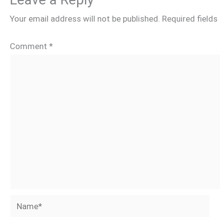
Your email address will not be published.
Required field
Comment
*
Name*