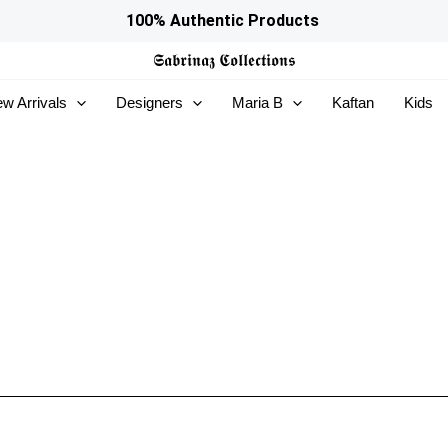
100% Authentic Products
𝕾𝖆𝖇𝖗𝖎𝖓𝖆𝖟
𝕮𝖔𝖑𝖑𝖊𝖈𝖙𝖎𝖔𝖓𝖘
w Arrivals
Designers
Maria B
Kaftan
Kids