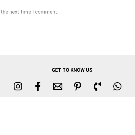
r the next time I comment.
GET TO KNOW US