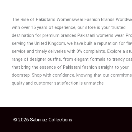
The Rise of Pakistan's Womenswear Fashion Brands Worldwi
with over 15 years of experience, our store is your trusted
destination for premium branded Pakistani women’s wear. Pr
serving the United Kingdom, we have built a reputation for fl
service and timely deliveries with 0% complaints. Explore a st
range of designer outfits, from elegant formals to trendy cas
that bring the essence of Pakistani fashion straight to your
doorstep. Shop with confidence, knowing that our commitme
quality and customer satisfaction is unmatche
© 2026 Sabrinaz Collections