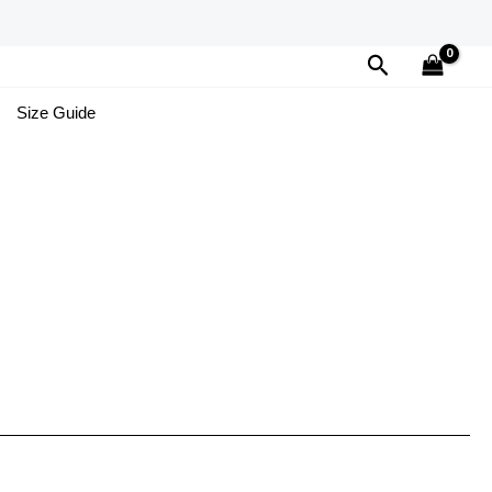
Search
Size Guide