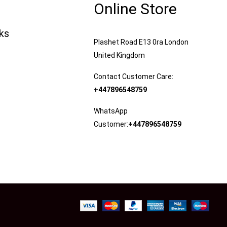
Online Store
nks
Plashet Road E13 0ra London
United Kingdom
Contact Customer Care:
+447896548759
WhatsApp
Customer:
+447896548759