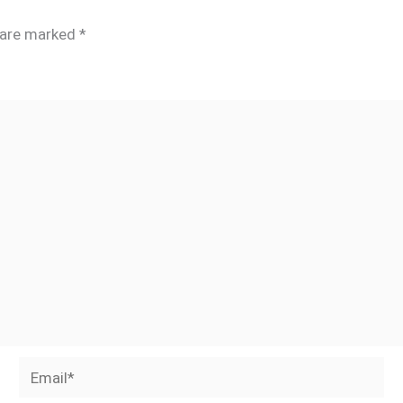
s are marked
*
Email*