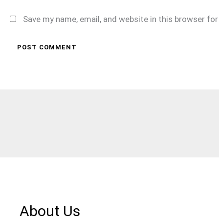
Save my name, email, and website in this browser fo
About Us