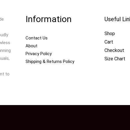
Information
Useful Li
de
Shop
oudly
Contact Us
Cart
awless
About
Checkout
unning
Privacy Policy
uals,
Size Chart
Shipping & Returns Policy
nt to