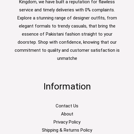
Kingdom, we have built a reputation for flawless
service and timely deliveries with 0% complaints.
Explore a stunning range of designer outfits, from
elegant formals to trendy casuals, that bring the
essence of Pakistani fashion straight to your
doorstep. Shop with confidence, knowing that our
commitment to quality and customer satisfaction is
unmatche
Information
Contact Us
About
Privacy Policy
Shipping & Returns Policy