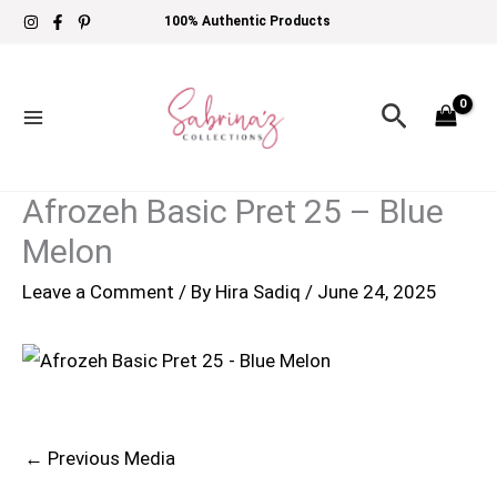
Skip
100% Authentic Products
to
content
Search
Afrozeh Basic Pret 25 – Blue
Melon
Leave a Comment
/ By
Hira Sadiq
/
June 24, 2025
←
Previous Media