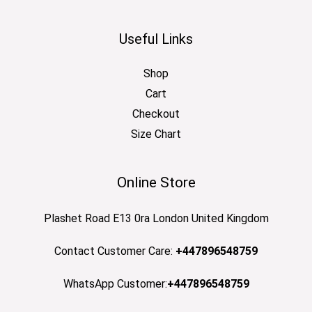
Useful Links
Shop
Cart
Checkout
Size Chart
Online Store
Plashet Road E13 0ra London United Kingdom
Contact Customer Care:
+447896548759
WhatsApp Customer:
+447896548759