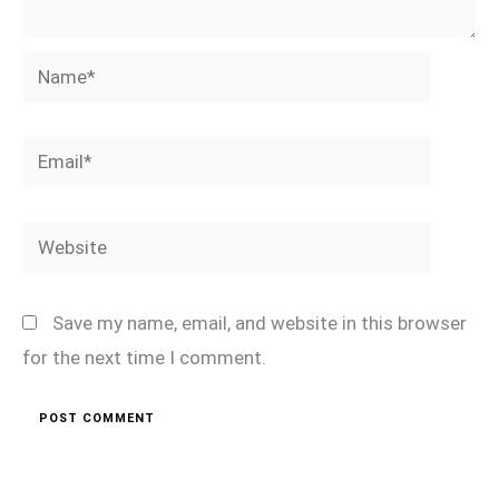
Name*
Email*
Website
Save my name, email, and website in this browser
for the next time I comment.