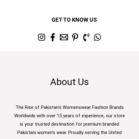
GET TO KNOW US
About Us
The Rise of Pakistan's Womenswear Fashion Brands
Worldwide with over 15 years of experience, our store
is your trusted destination for premium branded
Pakistani women’s wear. Proudly serving the United