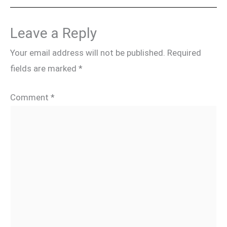
Leave a Reply
Your email address will not be published.
Required
fields are marked
*
Comment
*