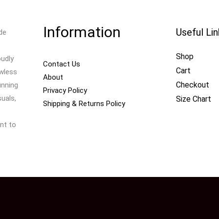
Information
Useful Li
de
Shop
oudly
Contact Us
Cart
awless
About
Checkout
unning
Privacy Policy
uals,
Size Chart
Shipping & Returns Policy
nt to