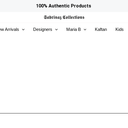
100% Authentic Products
𝕾𝖆𝖇𝖗𝖎𝖓𝖆𝖟
𝕮𝖔𝖑𝖑𝖊𝖈𝖙𝖎𝖔𝖓𝖘
w Arrivals
Designers
Maria B
Kaftan
Kids