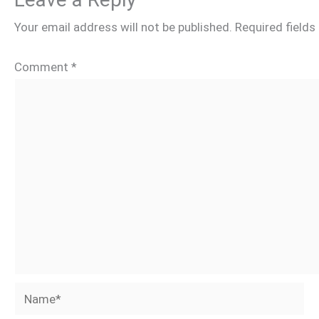
Your email address will not be published.
Required field
Comment
*
Name*