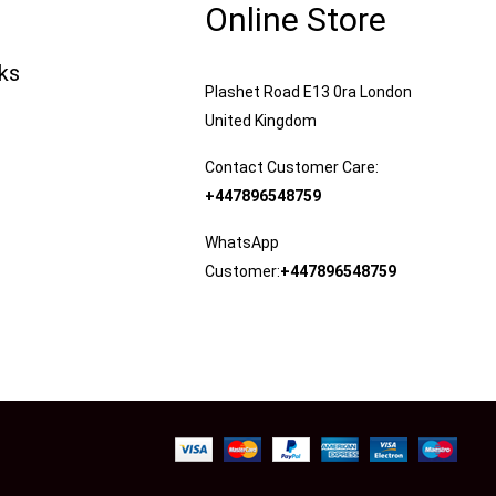
Online Store
nks
Plashet Road E13 0ra London
United Kingdom
Contact Customer Care:
+447896548759
WhatsApp
Customer:
+447896548759