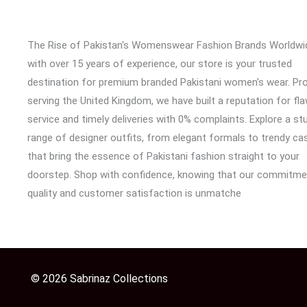
The Rise of Pakistan's Womenswear Fashion Brands Worldwi
with over 15 years of experience, our store is your trusted
destination for premium branded Pakistani women’s wear. Pr
serving the United Kingdom, we have built a reputation for fl
service and timely deliveries with 0% complaints. Explore a st
range of designer outfits, from elegant formals to trendy cas
that bring the essence of Pakistani fashion straight to your
doorstep. Shop with confidence, knowing that our commitme
quality and customer satisfaction is unmatche
© 2026 Sabrinaz Collections