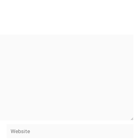
Website