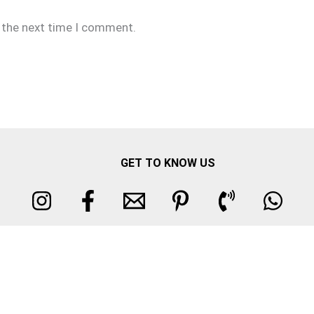
r the next time I comment.
GET TO KNOW US