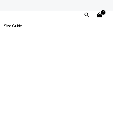
Search
Size Guide