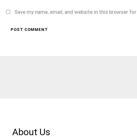
Save my name, email, and website in this browser fo
About Us