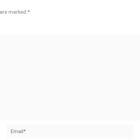
s are marked
*
Email*