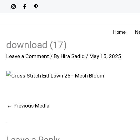
Skip
to
content
Home
Ne
download (17)
Leave a Comment
/ By
Hira Sadiq
/
May 15, 2025
←
Previous Media
Leave a Reply