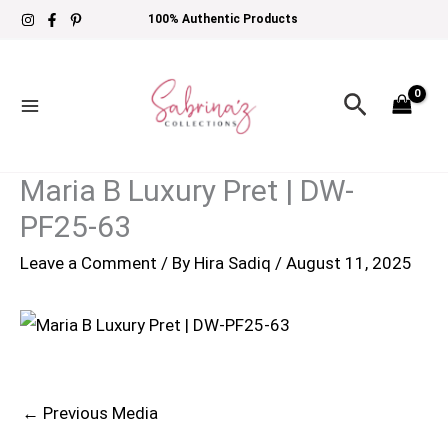
Skip
100% Authentic Products
to
content
Search
Maria B Luxury Pret | DW-
PF25-63
Leave a Comment
/ By
Hira Sadiq
/
August 11, 2025
←
Previous Media