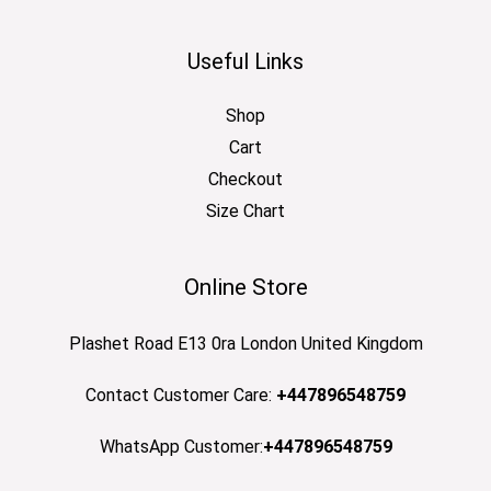
Useful Links
Shop
Cart
Checkout
Size Chart
Online Store
Plashet Road E13 0ra London United Kingdom
Contact Customer Care:
+447896548759
WhatsApp Customer:
+447896548759