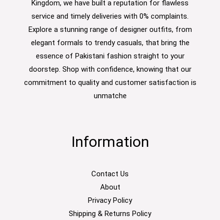
Kingdom, we have built a reputation for flawless
service and timely deliveries with 0% complaints.
Explore a stunning range of designer outfits, from
elegant formals to trendy casuals, that bring the
essence of Pakistani fashion straight to your
doorstep. Shop with confidence, knowing that our
commitment to quality and customer satisfaction is
unmatche
Information
Contact Us
About
Privacy Policy
Shipping & Returns Policy