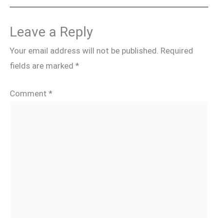
Leave a Reply
Your email address will not be published.
Required
fields are marked
*
Comment
*