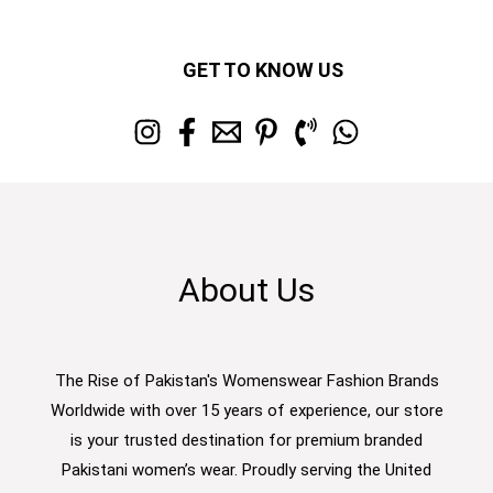
GET TO KNOW US
About Us
The Rise of Pakistan's Womenswear Fashion Brands
Worldwide with over 15 years of experience, our store
is your trusted destination for premium branded
Pakistani women’s wear. Proudly serving the United