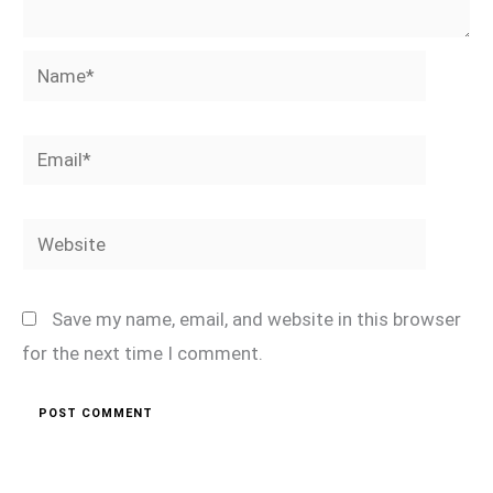
Name*
Email*
Website
Save my name, email, and website in this browser
for the next time I comment.