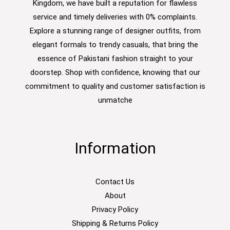
Kingdom, we have built a reputation for flawless
service and timely deliveries with 0% complaints.
Explore a stunning range of designer outfits, from
elegant formals to trendy casuals, that bring the
essence of Pakistani fashion straight to your
doorstep. Shop with confidence, knowing that our
commitment to quality and customer satisfaction is
unmatche
Information
Contact Us
About
Privacy Policy
Shipping & Returns Policy