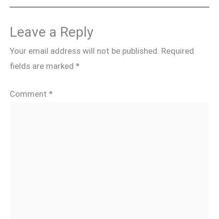
Leave a Reply
Your email address will not be published.
Required
fields are marked
*
Comment
*