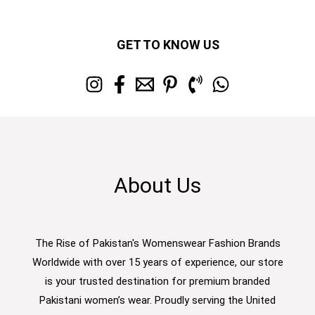
GET TO KNOW US
About Us
The Rise of Pakistan's Womenswear Fashion Brands
Worldwide with over 15 years of experience, our store
is your trusted destination for premium branded
Pakistani women’s wear. Proudly serving the United