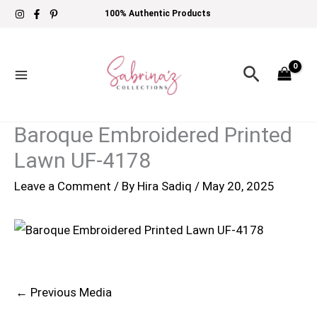
Skip
100% Authentic Products
to
content
Search
Baroque Embroidered Printed
Lawn UF-4178
Leave a Comment
/ By
Hira Sadiq
/
May 20, 2025
←
Previous Media