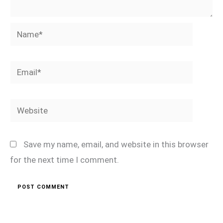
Name*
Email*
Website
Save my name, email, and website in this browser
for the next time I comment.