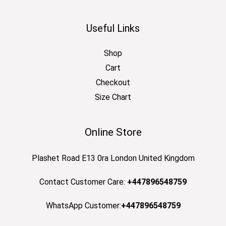
Useful Links
Shop
Cart
Checkout
Size Chart
Online Store
Plashet Road E13 0ra London United Kingdom
Contact Customer Care:
+447896548759
WhatsApp Customer:
+447896548759