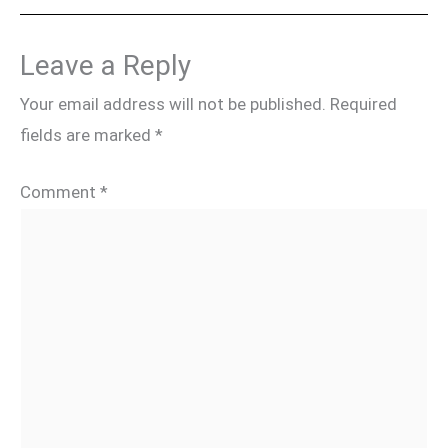
Leave a Reply
Your email address will not be published.
Required
fields are marked
*
Comment
*