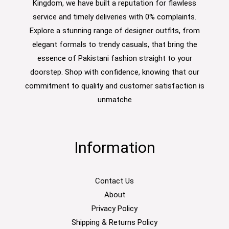
Kingdom, we have built a reputation for flawless
service and timely deliveries with 0% complaints.
Explore a stunning range of designer outfits, from
elegant formals to trendy casuals, that bring the
essence of Pakistani fashion straight to your
doorstep. Shop with confidence, knowing that our
commitment to quality and customer satisfaction is
unmatche
Information
Contact Us
About
Privacy Policy
Shipping & Returns Policy