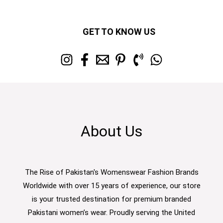
GET TO KNOW US
About Us
The Rise of Pakistan's Womenswear Fashion Brands
Worldwide with over 15 years of experience, our store
is your trusted destination for premium branded
Pakistani women’s wear. Proudly serving the United