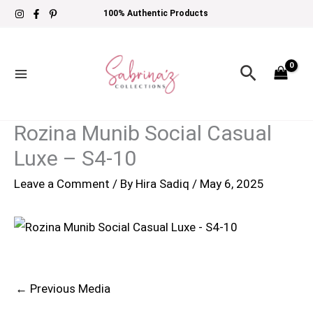
Skip
100% Authentic Products
to
content
Search
Rozina Munib Social Casual
Luxe – S4-10
Leave a Comment
/ By
Hira Sadiq
/
May 6, 2025
←
Previous Media