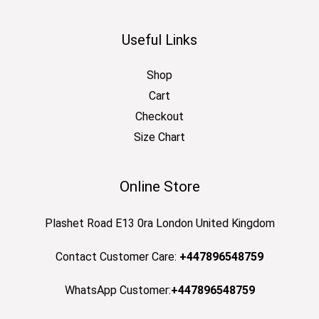
Useful Links
Shop
Cart
Checkout
Size Chart
Online Store
Plashet Road E13 0ra London United Kingdom
Contact Customer Care:
+447896548759
WhatsApp Customer:
+447896548759