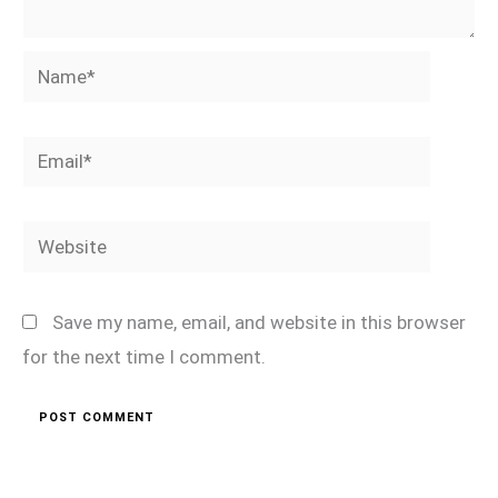
Name*
Email*
Website
Save my name, email, and website in this browser
for the next time I comment.