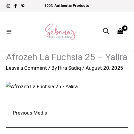
Skip
100% Authentic Products
to
content
Search
Afrozeh La Fuchsia 25 – Yalira
Leave a Comment
/ By
Hira Sadiq
/
August 20, 2025
←
Previous Media