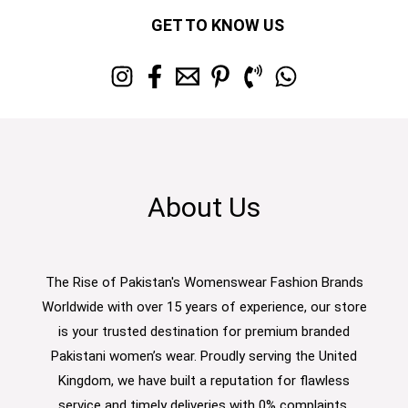
GET TO KNOW US
About Us
The Rise of Pakistan's Womenswear Fashion Brands
Worldwide with over 15 years of experience, our store
is your trusted destination for premium branded
Pakistani women’s wear. Proudly serving the United
Kingdom, we have built a reputation for flawless
service and timely deliveries with 0% complaints.