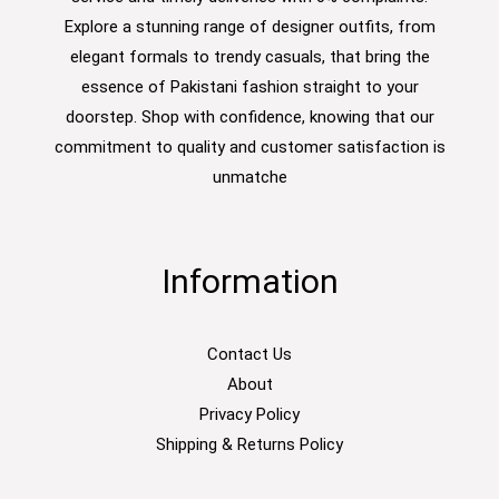
Explore a stunning range of designer outfits, from
elegant formals to trendy casuals, that bring the
essence of Pakistani fashion straight to your
doorstep. Shop with confidence, knowing that our
commitment to quality and customer satisfaction is
unmatche
Information
Contact Us
About
Privacy Policy
Shipping & Returns Policy