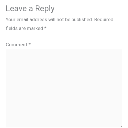
Leave a Reply
Your email address will not be published.
Required
fields are marked
*
Comment
*