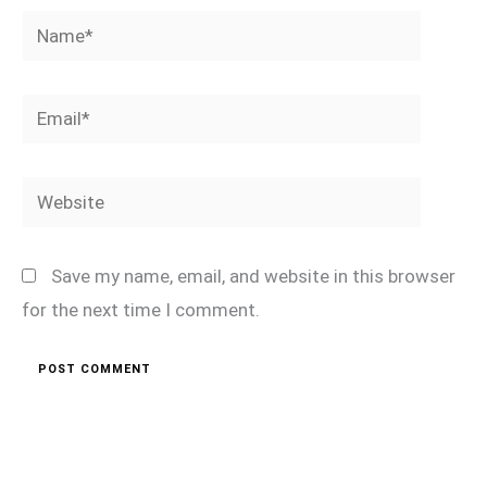
Name*
Email*
Website
Save my name, email, and website in this browser
for the next time I comment.