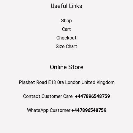
Useful Links
Shop
Cart
Checkout
Size Chart
Online Store
Plashet Road E13 0ra London United Kingdom
Contact Customer Care:
+447896548759
WhatsApp Customer:
+447896548759