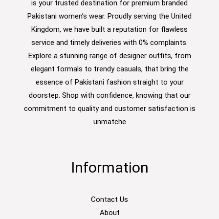
is your trusted destination for premium branded
Pakistani women’s wear. Proudly serving the United
Kingdom, we have built a reputation for flawless
service and timely deliveries with 0% complaints.
Explore a stunning range of designer outfits, from
elegant formals to trendy casuals, that bring the
essence of Pakistani fashion straight to your
doorstep. Shop with confidence, knowing that our
commitment to quality and customer satisfaction is
unmatche
Information
Contact Us
About