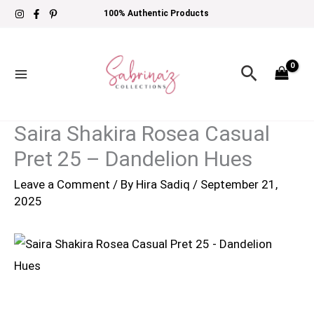
Skip
100% Authentic Products
to
content
Search
Saira Shakira Rosea Casual
Pret 25 – Dandelion Hues
Leave a Comment
/ By
Hira Sadiq
/
September 21,
2025