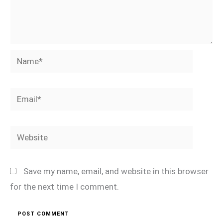
Name*
Email*
Website
Save my name, email, and website in this browser
for the next time I comment.