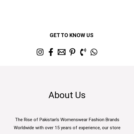
GET TO KNOW US
About Us
The Rise of Pakistan's Womenswear Fashion Brands
Worldwide with over 15 years of experience, our store