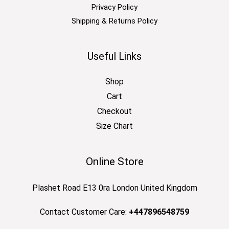
Privacy Policy
Shipping & Returns Policy
Useful Links
Shop
Cart
Checkout
Size Chart
Online Store
Plashet Road E13 0ra London United Kingdom
Contact Customer Care:
+447896548759