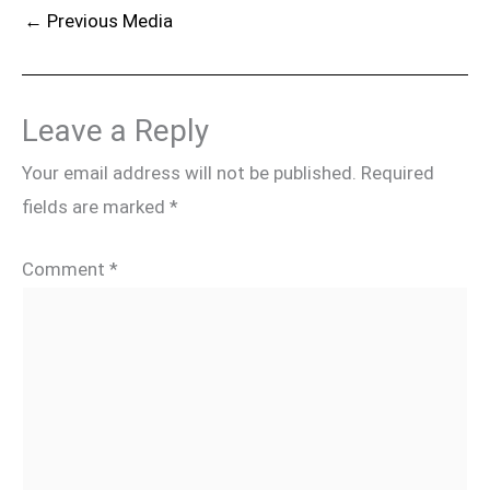
←
Previous Media
Leave a Reply
Your email address will not be published.
Required
fields are marked
*
Comment
*