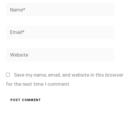
Name*
Email*
Website
Save my name, email, and website in this browser
for the next time I comment.