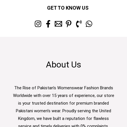
GET TO KNOW US
About Us
The Rise of Pakistan's Womenswear Fashion Brands
Worldwide with over 15 years of experience, our store
is your trusted destination for premium branded
Pakistani women’s wear. Proudly serving the United
Kingdom, we have built a reputation for flawless
service and timely deliveries with 0% complaints.