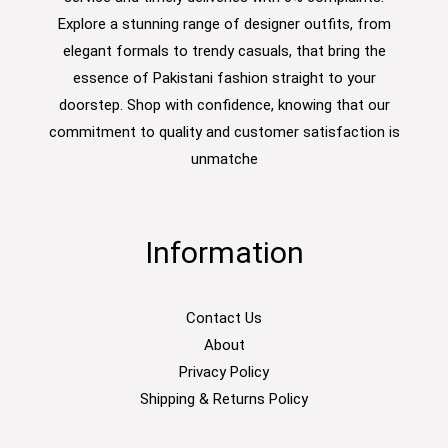
Explore a stunning range of designer outfits, from
elegant formals to trendy casuals, that bring the
essence of Pakistani fashion straight to your
doorstep. Shop with confidence, knowing that our
commitment to quality and customer satisfaction is
unmatche
Information
Contact Us
About
Privacy Policy
Shipping & Returns Policy