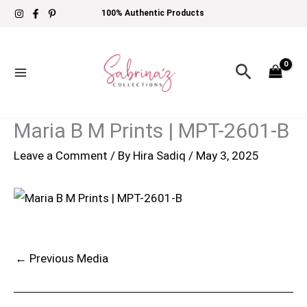
Skip
100% Authentic Products
to
content
Search
Maria B M Prints | MPT-2601-B
Leave a Comment
/ By
Hira Sadiq
/
May 3, 2025
←
Previous Media