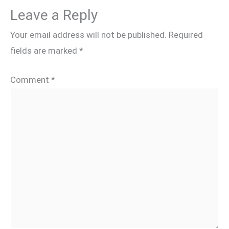
Leave a Reply
Your email address will not be published.
Required
fields are marked
*
Comment
*