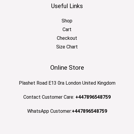
Useful Links
Shop
Cart
Checkout
Size Chart
Online Store
Plashet Road E13 0ra London United Kingdom
Contact Customer Care:
+447896548759
WhatsApp Customer:
+447896548759