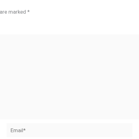
s are marked
*
Email*