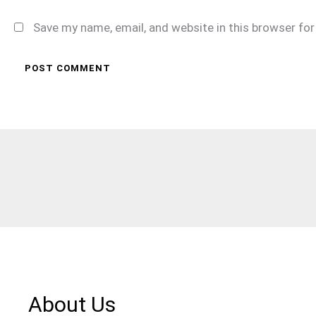
Save my name, email, and website in this browser fo
About Us