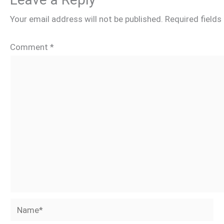
Your email address will not be published.
Required field
Comment
*
Name*