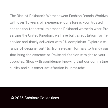
The Rise of Pakistan's Womenswear Fashion Brands Worldwi
with over 15 years of experience, our store is your trusted
destination for premium branded Pakistani women’s wear. Pr
serving the United Kingdom, we have built a reputation for fl
service and timely deliveries with 0% complaints. Explore a st
range of designer outfits, from elegant formals to trendy cas
that bring the essence of Pakistani fashion straight to your
doorstep. Shop with confidence, knowing that our commitme
quality and customer satisfaction is unmatche
© 2026 Sabrinaz Collections