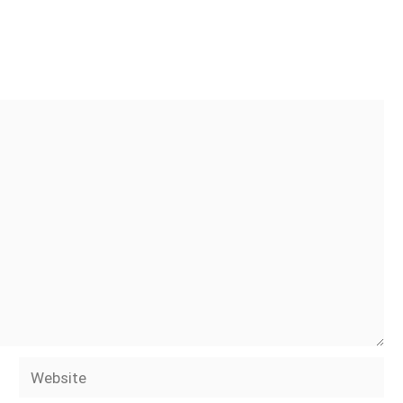
Website