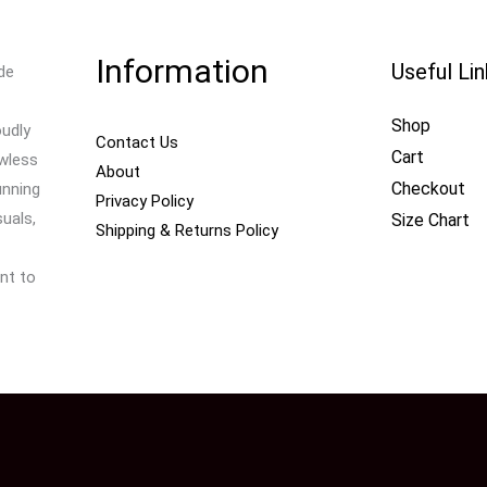
Information
Useful Li
de
Shop
oudly
Contact Us
Cart
awless
About
Checkout
unning
Privacy Policy
uals,
Size Chart
Shipping & Returns Policy
nt to