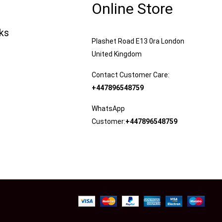
Online Store
nks
Plashet Road E13 0ra London
United Kingdom
Contact Customer Care:
+447896548759
WhatsApp
Customer:
+447896548759