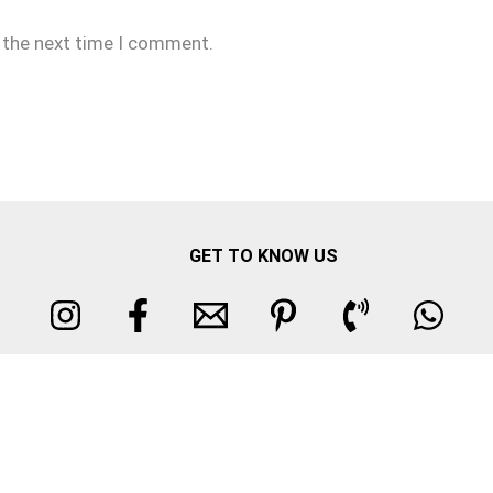
r the next time I comment.
GET TO KNOW US