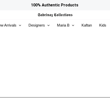
100% Authentic Products
𝕾𝖆𝖇𝖗𝖎𝖓𝖆𝖟
𝕮𝖔𝖑𝖑𝖊𝖈𝖙𝖎𝖔𝖓𝖘
w Arrivals
Designers
Maria B
Kaftan
Kids