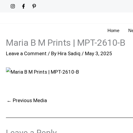
Skip
to
content
Home
Ne
Maria B M Prints | MPT-2610-B
Leave a Comment
/ By
Hira Sadiq
/
May 3, 2025
←
Previous Media
Leave a Reply