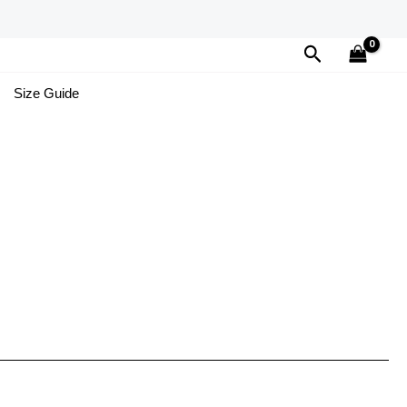
Search
Size Guide