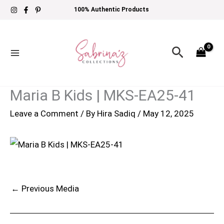
Skip
100% Authentic Products
to
content
Search
Maria B Kids | MKS-EA25-41
Leave a Comment
/ By
Hira Sadiq
/
May 12, 2025
←
Previous Media