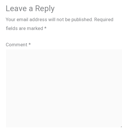
Leave a Reply
Your email address will not be published.
Required
fields are marked
*
Comment
*