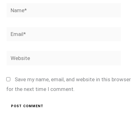
Name*
Email*
Website
Save my name, email, and website in this browser
for the next time I comment.