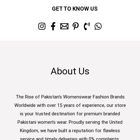
GET TO KNOW US
About Us
The Rise of Pakistan's Womenswear Fashion Brands
Worldwide with over 15 years of experience, our store
is your trusted destination for premium branded
Pakistani women’s wear. Proudly serving the United
Kingdom, we have built a reputation for flawless
service and timely deliveries with 0% complaints.