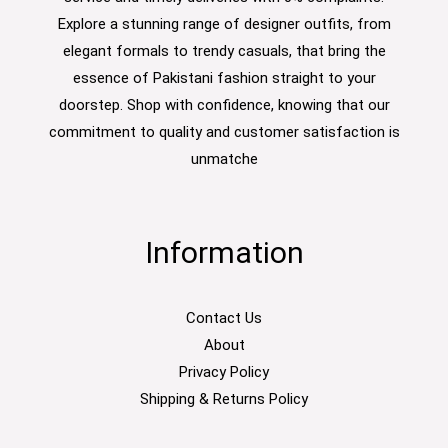
Explore a stunning range of designer outfits, from
elegant formals to trendy casuals, that bring the
essence of Pakistani fashion straight to your
doorstep. Shop with confidence, knowing that our
commitment to quality and customer satisfaction is
unmatche
Information
Contact Us
About
Privacy Policy
Shipping & Returns Policy