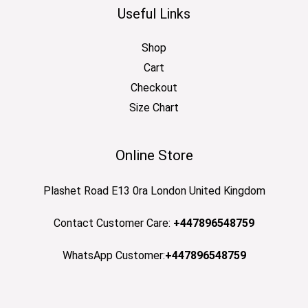
Useful Links
Shop
Cart
Checkout
Size Chart
Online Store
Plashet Road E13 0ra London United Kingdom
Contact Customer Care:
+447896548759
WhatsApp Customer:
+447896548759