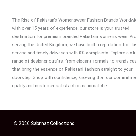
The Rise of Pakistan's Womenswear Fashion Brands Worldwi
with over 15 years of experience, our store is your trusted
destination for premium branded Pakistani women’s wear. Pr
serving the United Kingdom, we have built a reputation for fl
service and timely deliveries with 0% complaints. Explore a st
range of designer outfits, from elegant formals to trendy cas
that bring the essence of Pakistani fashion straight to your
doorstep. Shop with confidence, knowing that our commitme
quality and customer satisfaction is unmatche
© 2026 Sabrinaz Collections