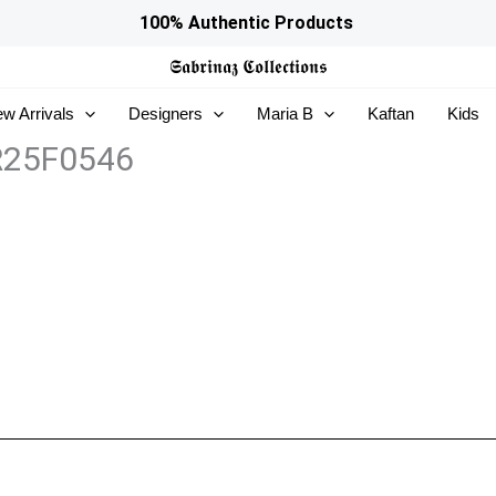
100% Authentic Products
𝕾𝖆𝖇𝖗𝖎𝖓𝖆𝖟
𝕮𝖔𝖑𝖑𝖊𝖈𝖙𝖎𝖔𝖓𝖘
w Arrivals
Designers
Maria B
Kaftan
Kids
ZR25F0546