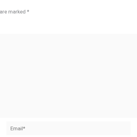
s are marked
*
Email*