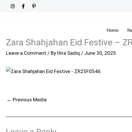
Skip
to
content
Home
Ne
Zara Shahjahan Eid Festive – 
Leave a Comment
/ By
Hira Sadiq
/
June 30, 2025
←
Previous Media
Leave a Reply