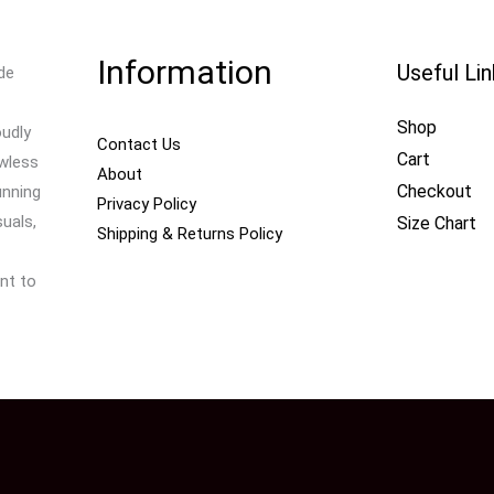
Information
Useful Li
de
Shop
oudly
Contact Us
Cart
awless
About
Checkout
unning
Privacy Policy
uals,
Size Chart
Shipping & Returns Policy
nt to