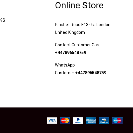
Online Store
nks
Plashet Road E13 0ra London
United Kingdom
Contact Customer Care:
+447896548759
WhatsApp
Customer:
+447896548759