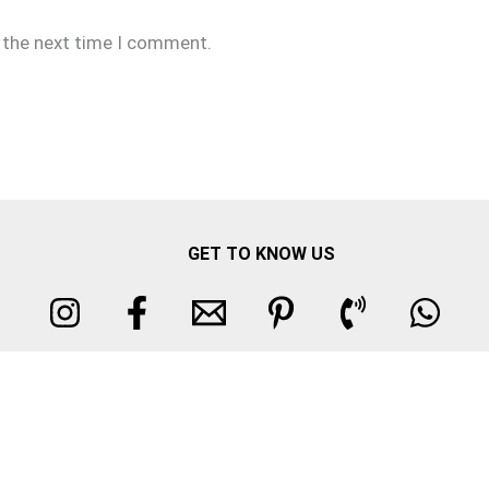
r the next time I comment.
GET TO KNOW US