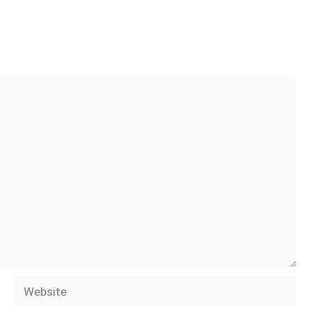
Website