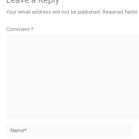
Your email address will not be published.
Required field
Comment
*
Name*