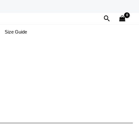
Search
Size Guide