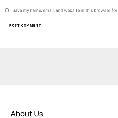
Save my name, email, and website in this browser fo
About Us