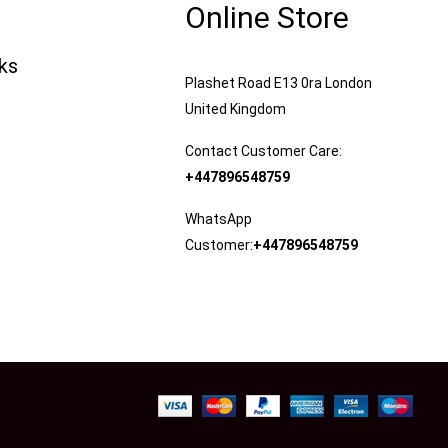
Online Store
nks
Plashet Road E13 0ra London
United Kingdom
Contact Customer Care:
+447896548759
WhatsApp
Customer:
+447896548759