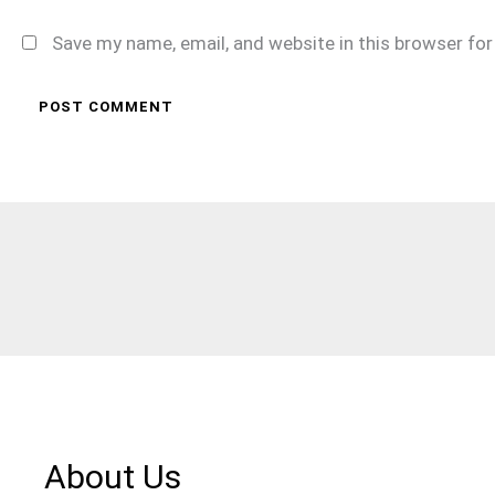
Save my name, email, and website in this browser fo
About Us