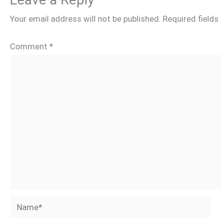
Your email address will not be published.
Required field
Comment
*
Name*