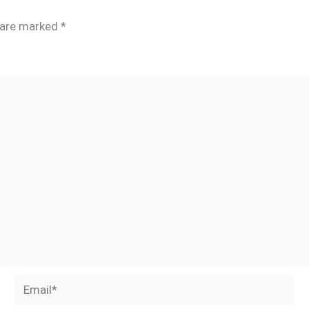
s are marked
*
Email*