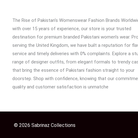
The Rise of Pakistan's Womenswear Fashion Brands Worldwi
with over 15 years of experience, our store is your trusted
destination for premium branded Pakistani women’s wear. Pr
serving the United Kingdom, we have built a reputation for fl
service and timely deliveries with 0% complaints. Explore a st
range of designer outfits, from elegant formals to trendy cas
that bring the essence of Pakistani fashion straight to your
doorstep. Shop with confidence, knowing that our commitme
quality and customer satisfaction is unmatche
© 2026 Sabrinaz Collections