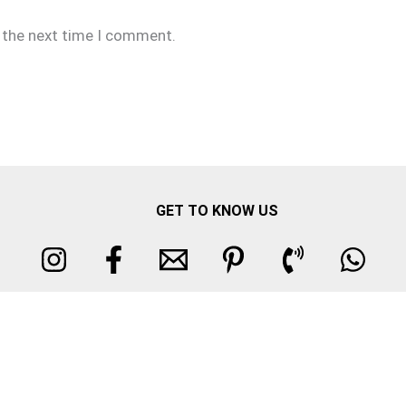
r the next time I comment.
GET TO KNOW US