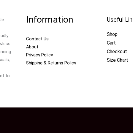
Information
Useful Li
de
Shop
oudly
Contact Us
Cart
awless
About
Checkout
unning
Privacy Policy
uals,
Size Chart
Shipping & Returns Policy
nt to