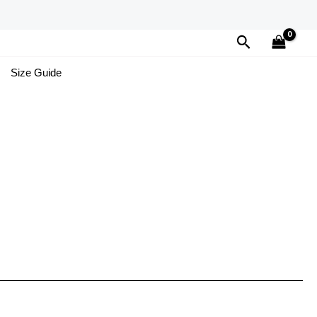
Search
Size Guide