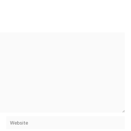
Website