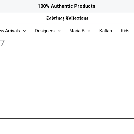
100% Authentic Products
𝕾𝖆𝖇𝖗𝖎𝖓𝖆𝖟
𝕮𝖔𝖑𝖑𝖊𝖈𝖙𝖎𝖔𝖓𝖘
w Arrivals
Designers
Maria B
Kaftan
Kids
07