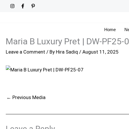
Skip
to
content
Home
Ne
Maria B Luxury Pret | DW-PF25-
Leave a Comment
/ By
Hira Sadiq
/
August 11, 2025
←
Previous Media
Leave a Reply