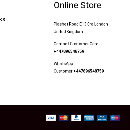
Online Store
nks
Plashet Road E13 0ra London
United Kingdom
Contact Customer Care:
+447896548759
WhatsApp
Customer:
+447896548759