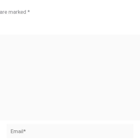
s are marked
*
Email*