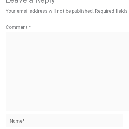
Your email address will not be published.
Required field
Comment
*
Name*