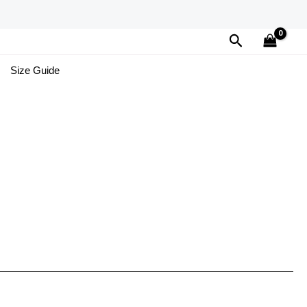
Search
Size Guide