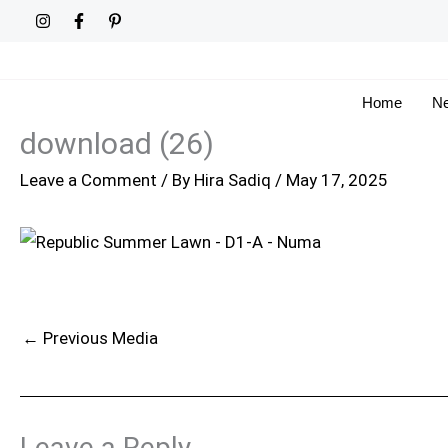
Skip
to
content
Home
Ne
download (26)
Leave a Comment
/ By
Hira Sadiq
/
May 17, 2025
←
Previous Media
Leave a Reply