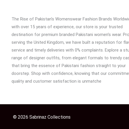
The Rise of Pakistan's Womenswear Fashion Brands Worldwi
with over 15 years of experience, our store is your trusted
destination for premium branded Pakistani women’s wear. Pr
serving the United Kingdom, we have built a reputation for fl
service and timely deliveries with 0% complaints. Explore a st
range of designer outfits, from elegant formals to trendy cas
that bring the essence of Pakistani fashion straight to your
doorstep. Shop with confidence, knowing that our commitme
quality and customer satisfaction is unmatche
© 2026 Sabrinaz Collections