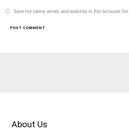
Save my name, email, and website in this browser fo
About Us