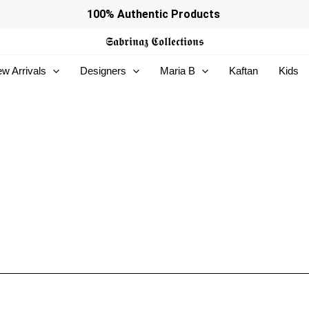
100% Authentic Products
𝕾𝖆𝖇𝖗𝖎𝖓𝖆𝖟
𝕮𝖔𝖑𝖑𝖊𝖈𝖙𝖎𝖔𝖓𝖘
w Arrivals
Designers
Maria B
Kaftan
Kids