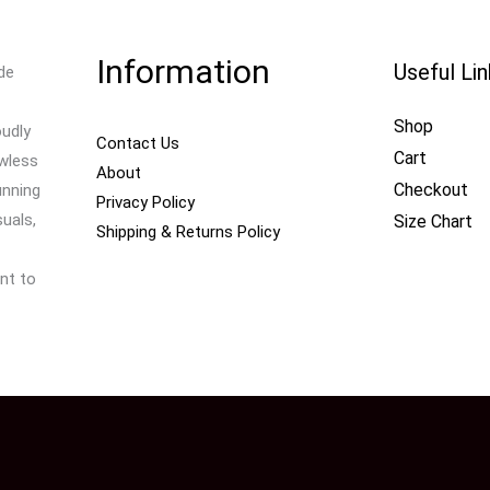
Information
Useful Li
de
Shop
oudly
Contact Us
Cart
awless
About
Checkout
unning
Privacy Policy
uals,
Size Chart
Shipping & Returns Policy
nt to