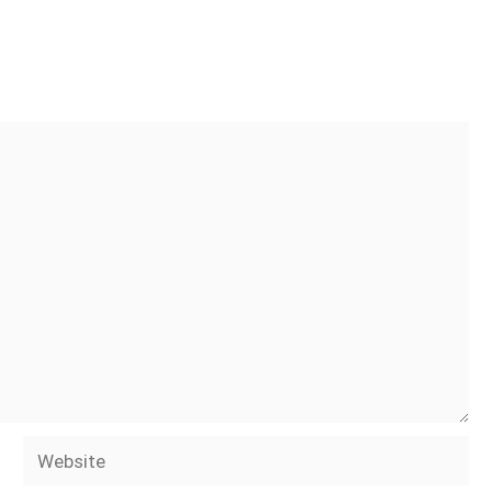
Website