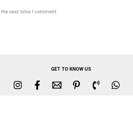
r the next time I comment.
GET TO KNOW US