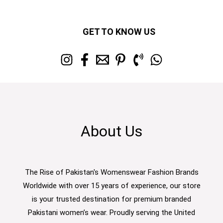
GET TO KNOW US
About Us
The Rise of Pakistan's Womenswear Fashion Brands
Worldwide with over 15 years of experience, our store
is your trusted destination for premium branded
Pakistani women’s wear. Proudly serving the United