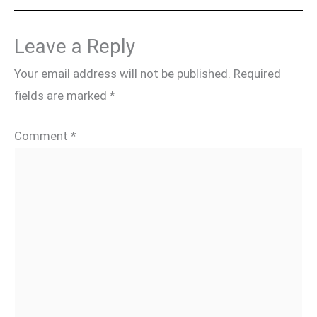
Leave a Reply
Your email address will not be published.
Required
fields are marked
*
Comment
*