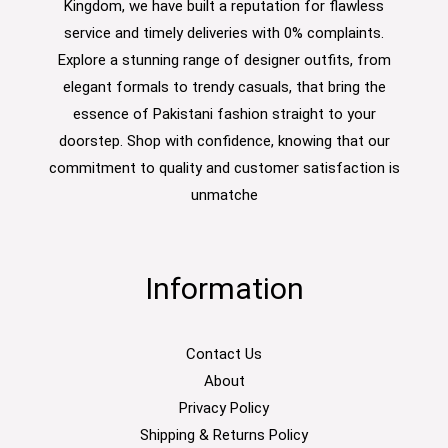
Kingdom, we have built a reputation for flawless
service and timely deliveries with 0% complaints.
Explore a stunning range of designer outfits, from
elegant formals to trendy casuals, that bring the
essence of Pakistani fashion straight to your
doorstep. Shop with confidence, knowing that our
commitment to quality and customer satisfaction is
unmatche
Information
Contact Us
About
Privacy Policy
Shipping & Returns Policy