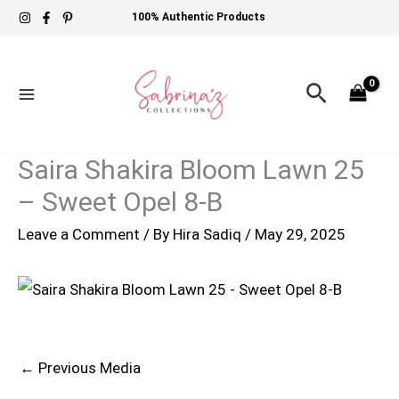
Skip
100% Authentic Products
to
content
Search
Saira Shakira Bloom Lawn 25
– Sweet Opel 8-B
Leave a Comment
/ By
Hira Sadiq
/
May 29, 2025
←
Previous Media