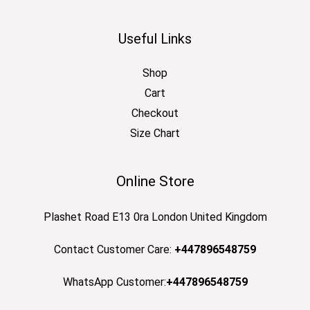
Useful Links
Shop
Cart
Checkout
Size Chart
Online Store
Plashet Road E13 0ra London United Kingdom
Contact Customer Care:
+447896548759
WhatsApp Customer:
+447896548759