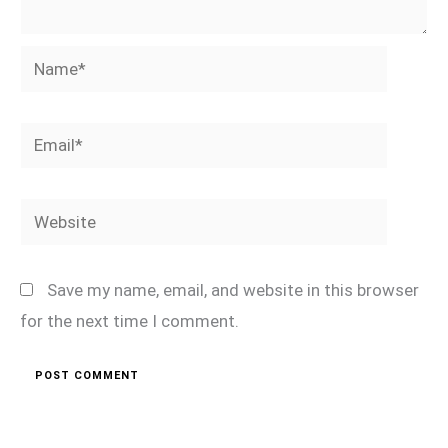
Name*
Email*
Website
Save my name, email, and website in this browser
for the next time I comment.