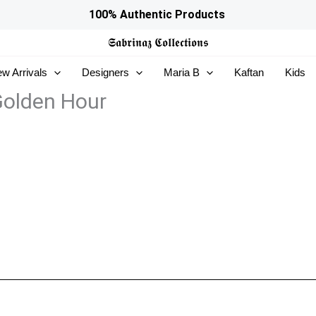
100% Authentic Products
𝕾𝖆𝖇𝖗𝖎𝖓𝖆𝖟
𝕮𝖔𝖑𝖑𝖊𝖈𝖙𝖎𝖔𝖓𝖘
w Arrivals
Designers
Maria B
Kaftan
Kids
Golden Hour