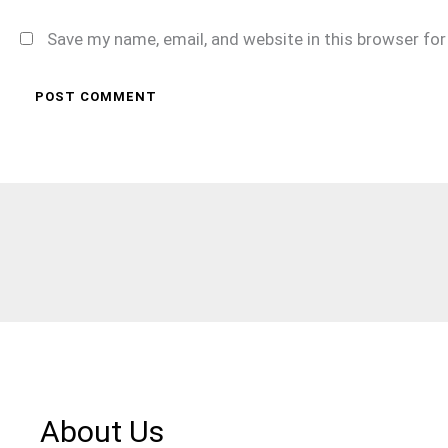
Save my name, email, and website in this browser fo
About Us