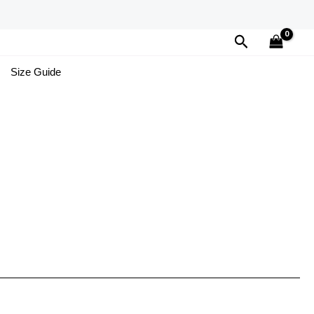
Search
Size Guide