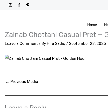
Skip
to
content
Home
Ne
Zainab Chottani Casual Pret – 
Leave a Comment
/ By
Hira Sadiq
/
September 28, 2025
←
Previous Media
Leave a Reply