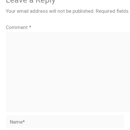
Your email address will not be published.
Required field
Comment
*
Name*