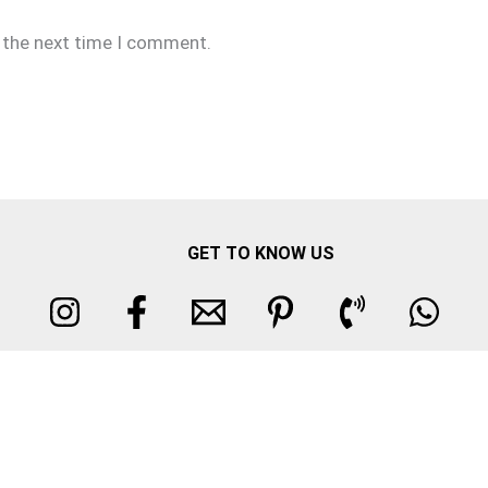
r the next time I comment.
GET TO KNOW US