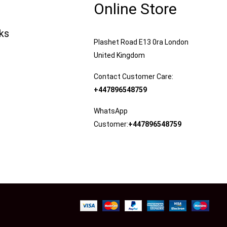
Online Store
nks
Plashet Road E13 0ra London
United Kingdom
Contact Customer Care:
+447896548759
WhatsApp
Customer:
+447896548759