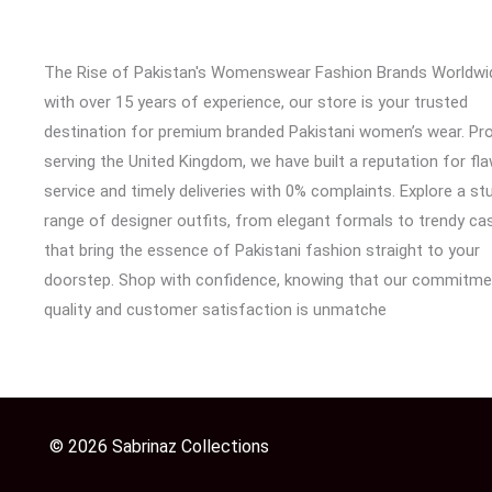
The Rise of Pakistan's Womenswear Fashion Brands Worldwi
with over 15 years of experience, our store is your trusted
destination for premium branded Pakistani women’s wear. Pr
serving the United Kingdom, we have built a reputation for fl
service and timely deliveries with 0% complaints. Explore a st
range of designer outfits, from elegant formals to trendy cas
that bring the essence of Pakistani fashion straight to your
doorstep. Shop with confidence, knowing that our commitme
quality and customer satisfaction is unmatche
© 2026 Sabrinaz Collections