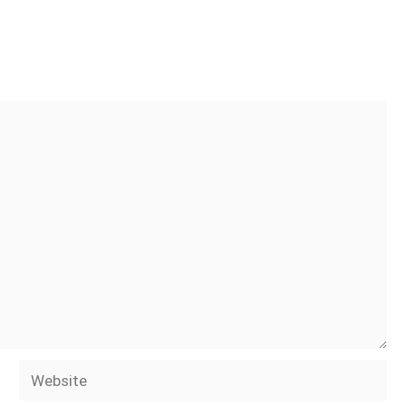
Website