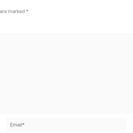
s are marked
*
Email*