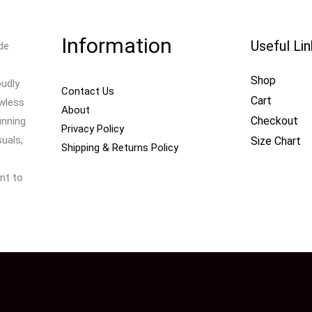
Information
Useful Li
de
Shop
oudly
Contact Us
Cart
awless
About
Checkout
unning
Privacy Policy
uals,
Size Chart
Shipping & Returns Policy
nt to