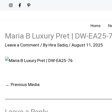
Skip
to
content
Home
Ne
Maria B Luxury Pret | DW-EA25-
Leave a Comment
/ By
Hira Sadiq
/
August 11, 2025
←
Previous Media
Leave a Reply