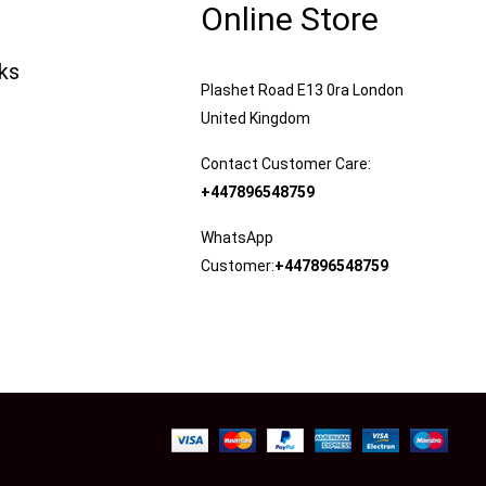
Online Store
nks
Plashet Road E13 0ra London
United Kingdom
Contact Customer Care:
+447896548759
WhatsApp
Customer:
+447896548759