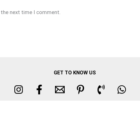
r the next time I comment.
GET TO KNOW US