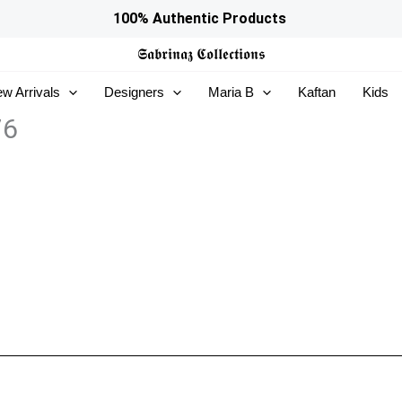
100% Authentic Products
𝕾𝖆𝖇𝖗𝖎𝖓𝖆𝖟
𝕮𝖔𝖑𝖑𝖊𝖈𝖙𝖎𝖔𝖓𝖘
w Arrivals
Designers
Maria B
Kaftan
Kids
76