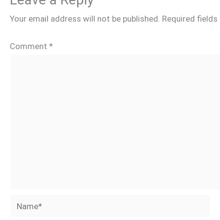
Your email address will not be published.
Required field
Comment
*
Name*