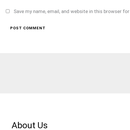
Save my name, email, and website in this browser fo
About Us