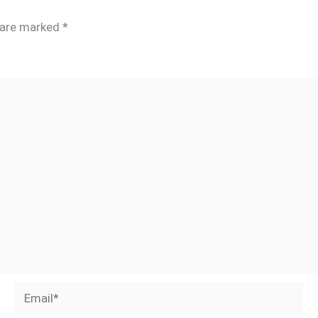
s are marked
*
Email*