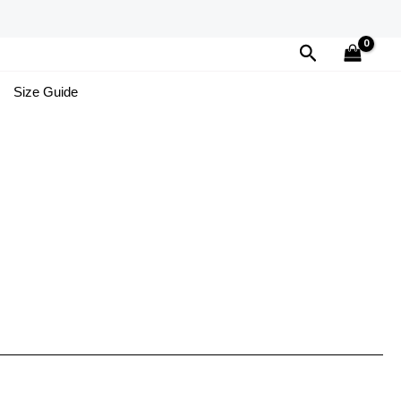
Search
Size Guide