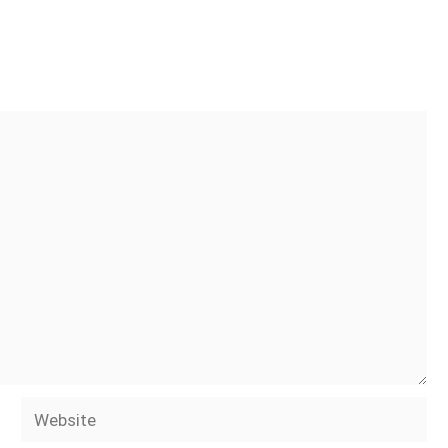
Website