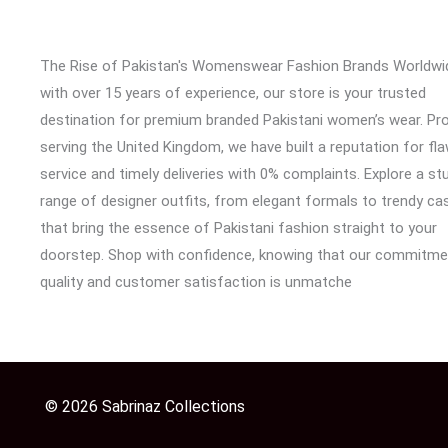
The Rise of Pakistan's Womenswear Fashion Brands Worldwi
with over 15 years of experience, our store is your trusted
destination for premium branded Pakistani women’s wear. Pr
serving the United Kingdom, we have built a reputation for fl
service and timely deliveries with 0% complaints. Explore a st
range of designer outfits, from elegant formals to trendy cas
that bring the essence of Pakistani fashion straight to your
doorstep. Shop with confidence, knowing that our commitme
quality and customer satisfaction is unmatche
© 2026 Sabrinaz Collections