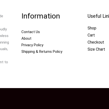
Information
Useful Li
de
Shop
oudly
Contact Us
Cart
awless
About
Checkout
unning
Privacy Policy
uals,
Size Chart
Shipping & Returns Policy
nt to