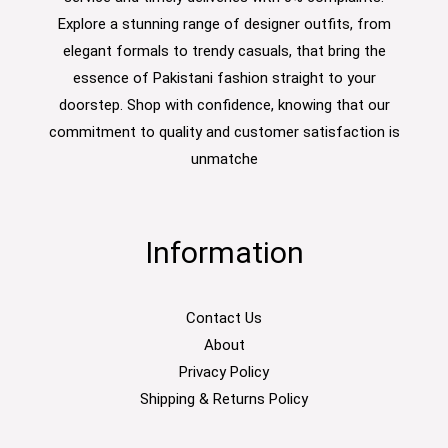
Explore a stunning range of designer outfits, from
elegant formals to trendy casuals, that bring the
essence of Pakistani fashion straight to your
doorstep. Shop with confidence, knowing that our
commitment to quality and customer satisfaction is
unmatche
Information
Contact Us
About
Privacy Policy
Shipping & Returns Policy