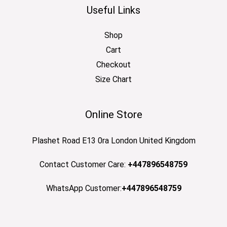
Useful Links
Shop
Cart
Checkout
Size Chart
Online Store
Plashet Road E13 0ra London United Kingdom
Contact Customer Care:
+447896548759
WhatsApp Customer:
+447896548759