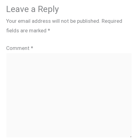
Leave a Reply
Your email address will not be published.
Required
fields are marked
*
Comment
*