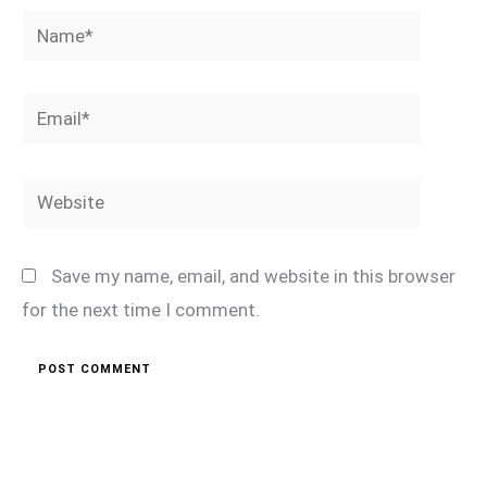
Name*
Email*
Website
Save my name, email, and website in this browser
for the next time I comment.