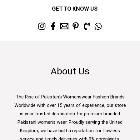
GET TO KNOW US
About Us
The Rise of Pakistan's Womenswear Fashion Brands
Worldwide with over 15 years of experience, our store
is your trusted destination for premium branded
Pakistani women’s wear. Proudly serving the United
Kingdom, we have built a reputation for flawless
service and timely deliveries with 0% complaints.