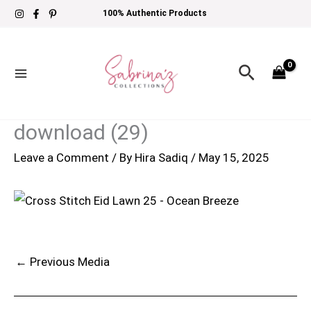
Skip
100% Authentic Products
to
content
Search
download (29)
Leave a Comment
/ By
Hira Sadiq
/
May 15, 2025
←
Previous Media