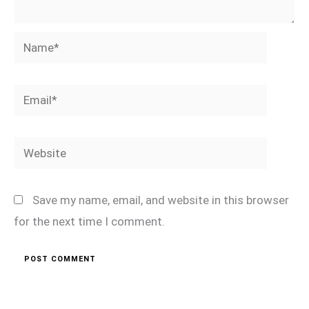
Name*
Email*
Website
Save my name, email, and website in this browser
for the next time I comment.