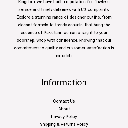
Kingdom, we have built a reputation for flawless
service and timely deliveries with 0% complaints.
Explore a stunning range of designer outfits, from
elegant formals to trendy casuals, that bring the
essence of Pakistani fashion straight to your
doorstep. Shop with confidence, knowing that our
commitment to quality and customer satisfaction is
unmatche
Information
Contact Us
About
Privacy Policy
Shipping & Returns Policy