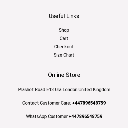
Useful Links
Shop
Cart
Checkout
Size Chart
Online Store
Plashet Road E13 0ra London United Kingdom
Contact Customer Care:
+447896548759
WhatsApp Customer:
+447896548759