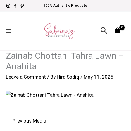
Skip
100% Authentic Products
to
content
Search
Zainab Chottani Tahra Lawn –
Anahita
Leave a Comment
/ By
Hira Sadiq
/
May 11, 2025
←
Previous Media