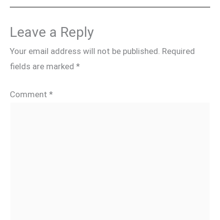
Leave a Reply
Your email address will not be published.
Required
fields are marked
*
Comment
*