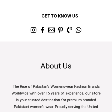
GET TO KNOW US
About Us
The Rise of Pakistan's Womenswear Fashion Brands
Worldwide with over 15 years of experience, our store
is your trusted destination for premium branded
Pakistani women’s wear. Proudly serving the United