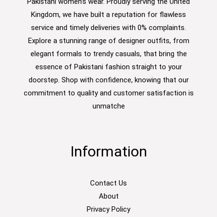
Pakistani women’s wear. Proudly serving the United
Kingdom, we have built a reputation for flawless
service and timely deliveries with 0% complaints.
Explore a stunning range of designer outfits, from
elegant formals to trendy casuals, that bring the
essence of Pakistani fashion straight to your
doorstep. Shop with confidence, knowing that our
commitment to quality and customer satisfaction is
unmatche
Information
Contact Us
About
Privacy Policy