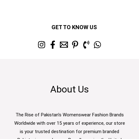
GET TO KNOW US
About Us
The Rise of Pakistan's Womenswear Fashion Brands
Worldwide with over 15 years of experience, our store
is your trusted destination for premium branded