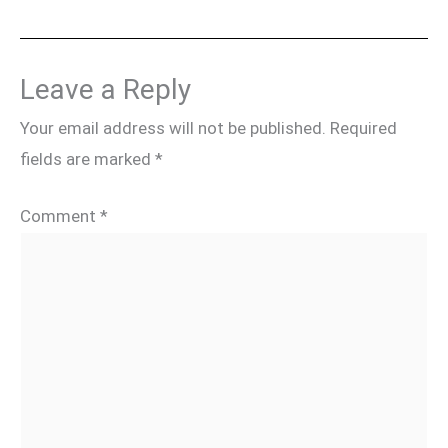
Leave a Reply
Your email address will not be published.
Required
fields are marked
*
Comment
*