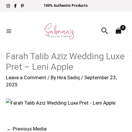
Skip
100% Authentic Products
to
content
Search
Farah Talib Aziz Wedding Luxe
Pret – Leni Apple
Leave a Comment
/ By
Hira Sadiq
/
September 23,
2025
←
Previous Media