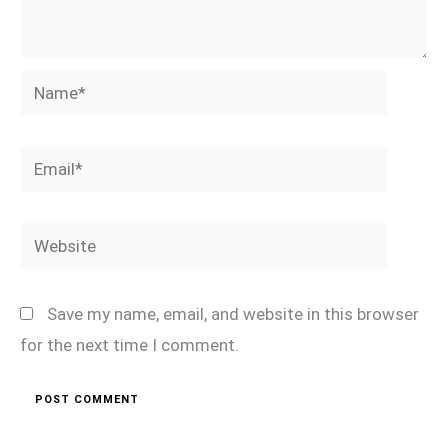
Name*
Email*
Website
Save my name, email, and website in this browser
for the next time I comment.