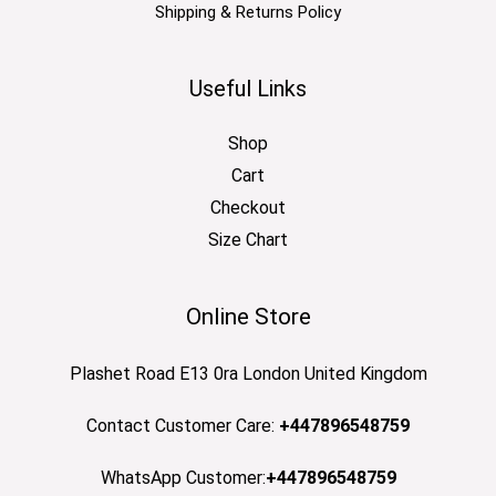
Shipping & Returns Policy
Useful Links
Shop
Cart
Checkout
Size Chart
Online Store
Plashet Road E13 0ra London United Kingdom
Contact Customer Care:
+447896548759
WhatsApp Customer:
+447896548759