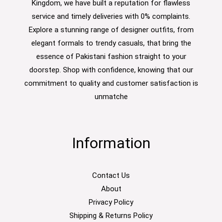
Kingdom, we have built a reputation for flawless
service and timely deliveries with 0% complaints.
Explore a stunning range of designer outfits, from
elegant formals to trendy casuals, that bring the
essence of Pakistani fashion straight to your
doorstep. Shop with confidence, knowing that our
commitment to quality and customer satisfaction is
unmatche
Information
Contact Us
About
Privacy Policy
Shipping & Returns Policy