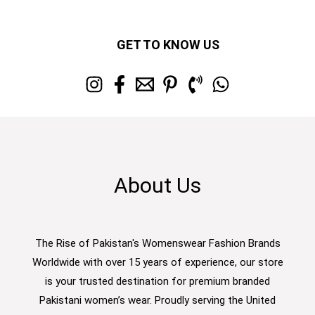
GET TO KNOW US
About Us
The Rise of Pakistan's Womenswear Fashion Brands
Worldwide with over 15 years of experience, our store
is your trusted destination for premium branded
Pakistani women’s wear. Proudly serving the United