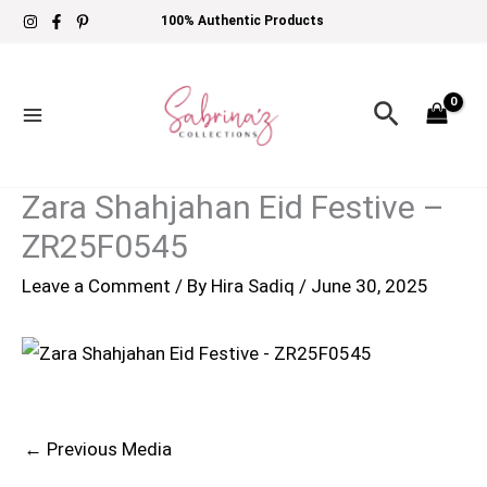
Skip
100% Authentic Products
to
content
Search
Zara Shahjahan Eid Festive –
ZR25F0545
Leave a Comment
/ By
Hira Sadiq
/
June 30, 2025
←
Previous Media