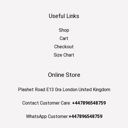
Useful Links
Shop
Cart
Checkout
Size Chart
Online Store
Plashet Road E13 0ra London United Kingdom
Contact Customer Care:
+447896548759
WhatsApp Customer:
+447896548759