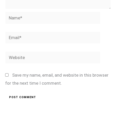
Name*
Email*
Website
Save my name, email, and website in this browser
for the next time I comment.