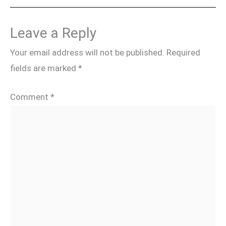
Leave a Reply
Your email address will not be published.
Required
fields are marked
*
Comment
*