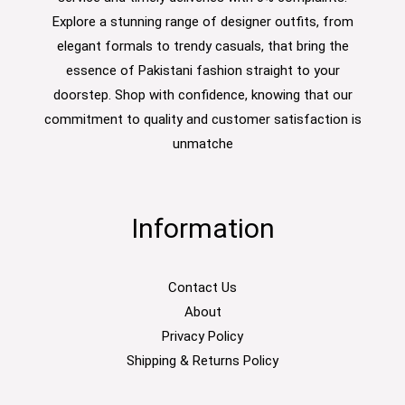
Explore a stunning range of designer outfits, from
elegant formals to trendy casuals, that bring the
essence of Pakistani fashion straight to your
doorstep. Shop with confidence, knowing that our
commitment to quality and customer satisfaction is
unmatche
Information
Contact Us
About
Privacy Policy
Shipping & Returns Policy