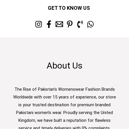
GET TO KNOW US
About Us
The Rise of Pakistan's Womenswear Fashion Brands
Worldwide with over 15 years of experience, our store
is your trusted destination for premium branded
Pakistani women’s wear. Proudly serving the United
Kingdom, we have built a reputation for flawless
service and timely deliveries with 0% complaints.