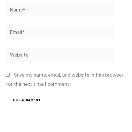
Name*
Email*
Website
Save my name, email, and website in this browser
for the next time I comment.