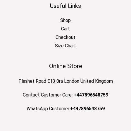
Useful Links
Shop
Cart
Checkout
Size Chart
Online Store
Plashet Road E13 0ra London United Kingdom
Contact Customer Care:
+447896548759
WhatsApp Customer:
+447896548759