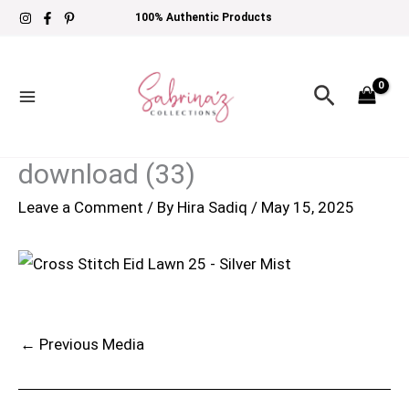
Skip
100% Authentic Products
to
content
Search
download (33)
Leave a Comment
/ By
Hira Sadiq
/
May 15, 2025
←
Previous Media