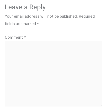
Leave a Reply
Your email address will not be published.
Required
fields are marked
*
Comment
*