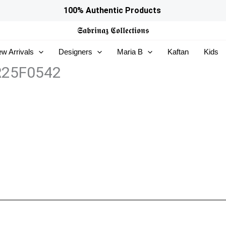
100% Authentic Products
𝕾𝖆𝖇𝖗𝖎𝖓𝖆𝖟
𝕮𝖔𝖑𝖑𝖊𝖈𝖙𝖎𝖔𝖓𝖘
w Arrivals
Designers
Maria B
Kaftan
Kids
ZR25F0542