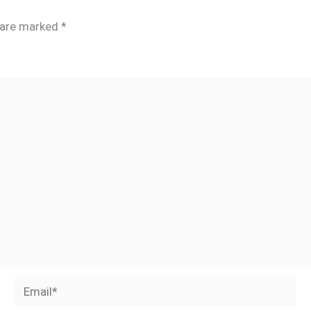
s are marked
*
Email*