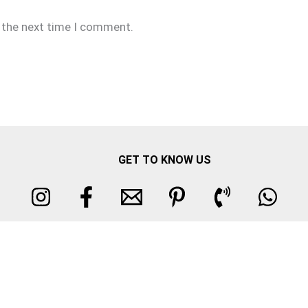
r the next time I comment.
GET TO KNOW US