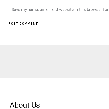
Save my name, email, and website in this browser fo
About Us