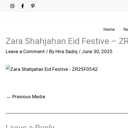
Skip
to
content
Home
Ne
Zara Shahjahan Eid Festive – 
Leave a Comment
/ By
Hira Sadiq
/
June 30, 2025
←
Previous Media
Leave a Reply