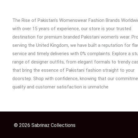
The Rise of Pakistan's Womenswear Fashion Brands Worldwi
with over 15 years of experience, our store is your trusted
destination for premium branded Pakistani women’s wear. Pr
serving the United Kingdom, we have built a reputation for fl
service and timely deliveries with 0% complaints. Explore a st
range of designer outfits, from elegant formals to trendy cas
that bring the essence of Pakistani fashion straight to your
doorstep. Shop with confidence, knowing that our commitme
quality and customer satisfaction is unmatche
© 2026 Sabrinaz Collections