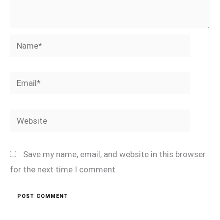
Name*
Email*
Website
Save my name, email, and website in this browser
for the next time I comment.