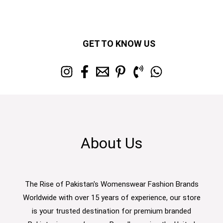
GET TO KNOW US
About Us
The Rise of Pakistan's Womenswear Fashion Brands
Worldwide with over 15 years of experience, our store
is your trusted destination for premium branded