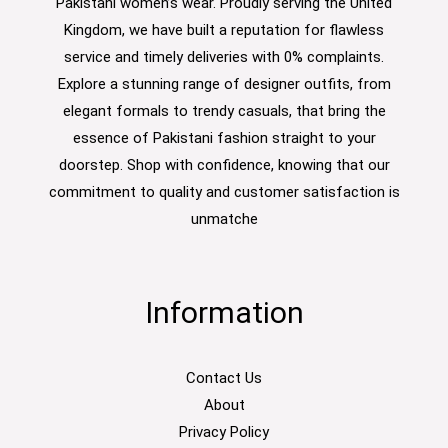
Pakistani women’s wear. Proudly serving the United
Kingdom, we have built a reputation for flawless
service and timely deliveries with 0% complaints.
Explore a stunning range of designer outfits, from
elegant formals to trendy casuals, that bring the
essence of Pakistani fashion straight to your
doorstep. Shop with confidence, knowing that our
commitment to quality and customer satisfaction is
unmatche
Information
Contact Us
About
Privacy Policy