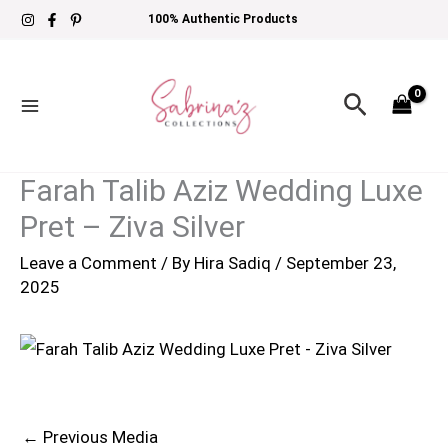
Skip
100% Authentic Products
to
content
Search
Farah Talib Aziz Wedding Luxe
Pret – Ziva Silver
Leave a Comment
/ By
Hira Sadiq
/
September 23,
2025
←
Previous Media