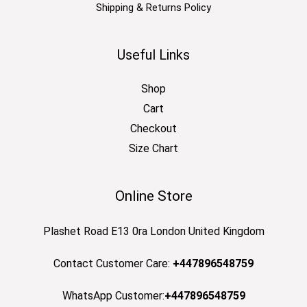
Shipping & Returns Policy
Useful Links
Shop
Cart
Checkout
Size Chart
Online Store
Plashet Road E13 0ra London United Kingdom
Contact Customer Care:
+447896548759
WhatsApp Customer:
+447896548759