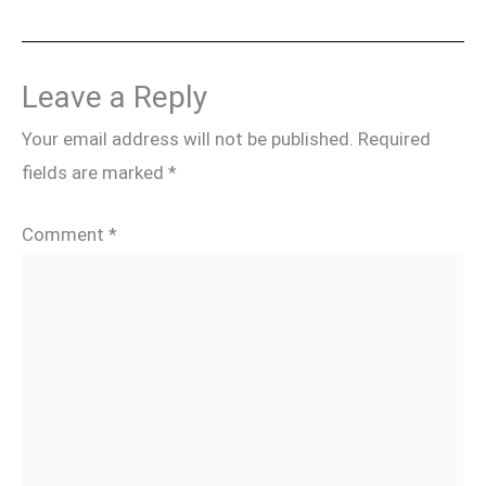
Leave a Reply
Your email address will not be published.
Required
fields are marked
*
Comment
*