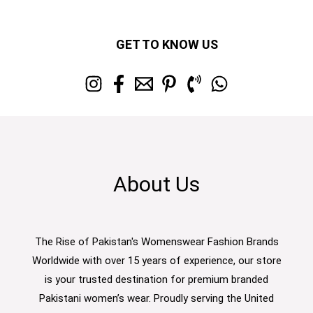
GET TO KNOW US
About Us
The Rise of Pakistan's Womenswear Fashion Brands
Worldwide with over 15 years of experience, our store
is your trusted destination for premium branded
Pakistani women’s wear. Proudly serving the United