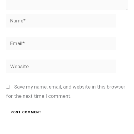
Name*
Email*
Website
Save my name, email, and website in this browser
for the next time I comment.