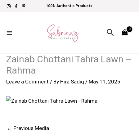
Skip
100% Authentic Products
to
content
Search
Zainab Chottani Tahra Lawn –
Rahma
Leave a Comment
/ By
Hira Sadiq
/
May 11, 2025
←
Previous Media