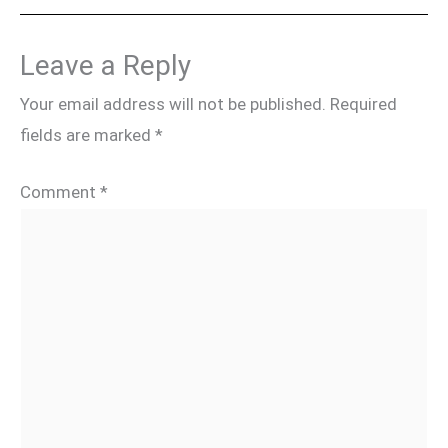
Leave a Reply
Your email address will not be published.
Required
fields are marked
*
Comment
*