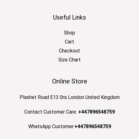
Useful Links
Shop
Cart
Checkout
Size Chart
Online Store
Plashet Road E13 0ra London United Kingdom
Contact Customer Care:
+447896548759
WhatsApp Customer:
+447896548759