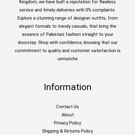
Kingdom, we have built a reputation for flawless
service and timely deliveries with 0% complaints.
Explore a stunning range of designer outfits, from
elegant formals to trendy casuals, that bring the
essence of Pakistani fashion straight to your
doorstep. Shop with confidence, knowing that our
commitment to quality and customer satisfaction is
unmatche
Information
Contact Us
About
Privacy Policy
Shipping & Returns Policy