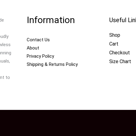
Information
Useful Li
de
Shop
oudly
Contact Us
Cart
awless
About
Checkout
unning
Privacy Policy
uals,
Size Chart
Shipping & Returns Policy
nt to