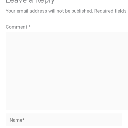
Your email address will not be published.
Required field
Comment
*
Name*