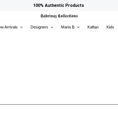
100% Authentic Products
𝕾𝖆𝖇𝖗𝖎𝖓𝖆𝖟
𝕮𝖔𝖑𝖑𝖊𝖈𝖙𝖎𝖔𝖓𝖘
w Arrivals
Designers
Maria B
Kaftan
Kids