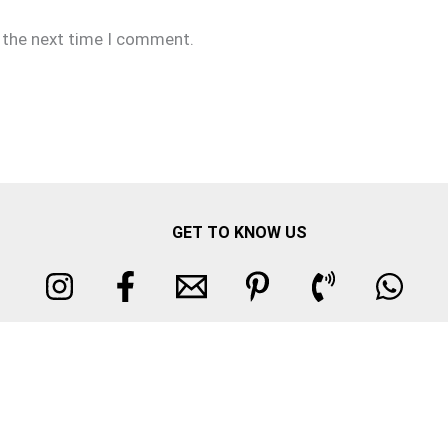
r the next time I comment.
GET TO KNOW US