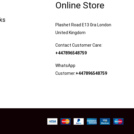
Online Store
nks
Plashet Road E13 0ra London
United Kingdom
Contact Customer Care:
+447896548759
WhatsApp
Customer:
+447896548759