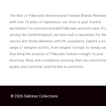
The Rise of Pakistan's Womenswear Fashion Brands Worldwi
with over 15 years of experience, our store is your trusted
destination for premium branded Pakistani women’s wear. Pr
serving the United Kingdom, we have built a reputation for fl
service and timely deliveries with 0% complaints. Explore a st
range of designer outfits, from elegant formals to trendy cas
that bring the essence of Pakistani fashion straight to your
doorstep. Shop with confidence, knowing that our commitme
quality and customer satisfaction is unmatche
© 2026 Sabrinaz Collections