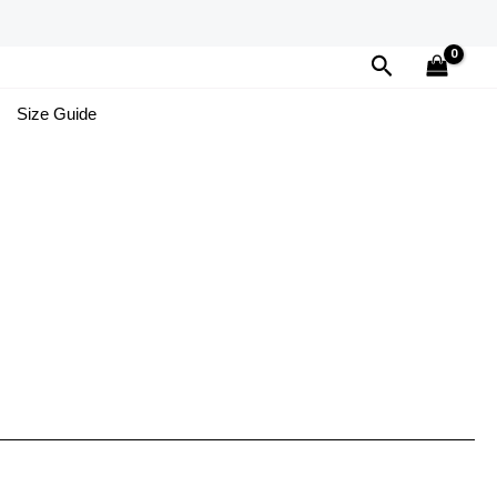
Search
Size Guide