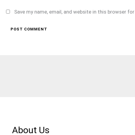
Save my name, email, and website in this browser fo
About Us