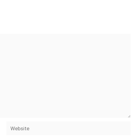
Website