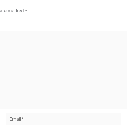
s are marked
*
Email*