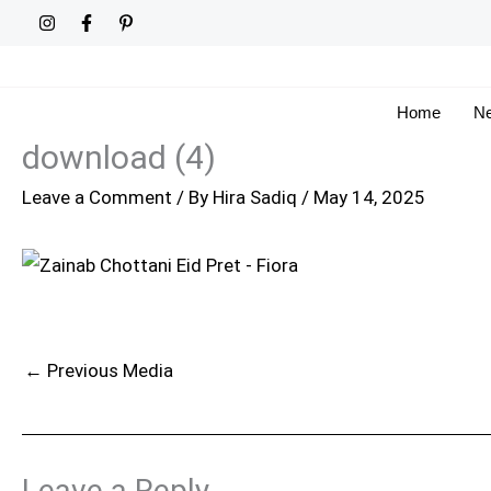
Skip
to
content
Home
Ne
download (4)
Leave a Comment
/ By
Hira Sadiq
/
May 14, 2025
←
Previous Media
Leave a Reply