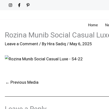
Skip
to
content
Home
Ne
Rozina Munib Social Casual Lux
Leave a Comment
/ By
Hira Sadiq
/
May 6, 2025
←
Previous Media
Leave a Reply