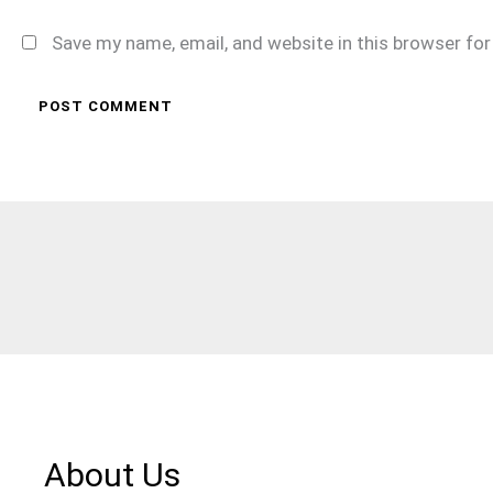
Save my name, email, and website in this browser fo
About Us