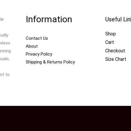
Information
Useful Li
de
Shop
oudly
Contact Us
Cart
awless
About
Checkout
unning
Privacy Policy
uals,
Size Chart
Shipping & Returns Policy
nt to