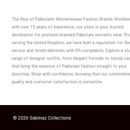
The Rise of Pakistan's Womenswear Fashion Brands Worldwi
with over 15 years of experience, our store is your trusted
destination for premium branded Pakistani women’s wear. Pr
serving the United Kingdom, we have built a reputation for fl
service and timely deliveries with 0% complaints. Explore a st
range of designer outfits, from elegant formals to trendy cas
that bring the essence of Pakistani fashion straight to your
doorstep. Shop with confidence, knowing that our commitme
quality and customer satisfaction is unmatche
© 2026 Sabrinaz Collections