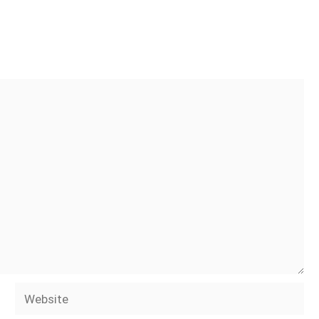
Website