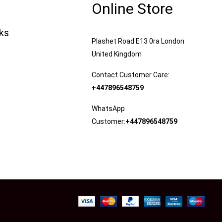
Online Store
nks
Plashet Road E13 0ra London
United Kingdom
Contact Customer Care:
+447896548759
WhatsApp
Customer:
+447896548759