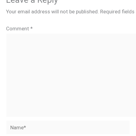
Your email address will not be published.
Required field
Comment
*
Name*