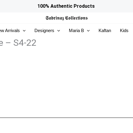
100% Authentic Products
𝕾𝖆𝖇𝖗𝖎𝖓𝖆𝖟
𝕮𝖔𝖑𝖑𝖊𝖈𝖙𝖎𝖔𝖓𝖘
w Arrivals
Designers
Maria B
Kaftan
Kids
e – S4-22