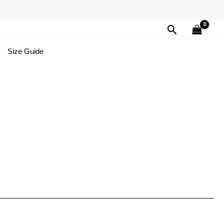
Search
Size Guide