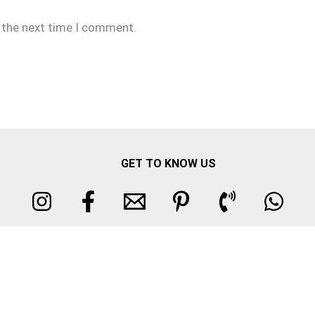
r the next time I comment.
GET TO KNOW US