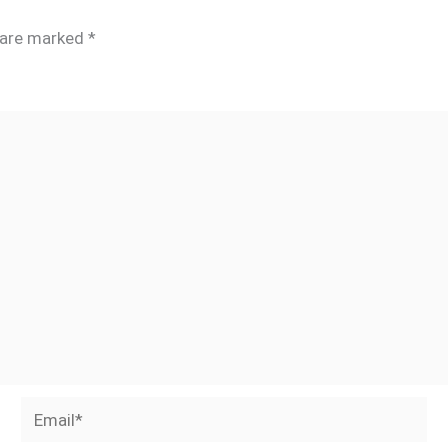
s are marked
*
Email*