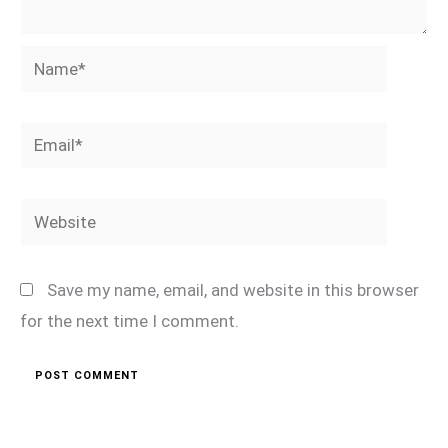
Name*
Email*
Website
Save my name, email, and website in this browser
for the next time I comment.