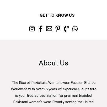
GET TO KNOW US
About Us
The Rise of Pakistan's Womenswear Fashion Brands
Worldwide with over 15 years of experience, our store
is your trusted destination for premium branded
Pakistani women’s wear. Proudly serving the United