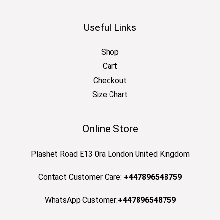
Useful Links
Shop
Cart
Checkout
Size Chart
Online Store
Plashet Road E13 0ra London United Kingdom
Contact Customer Care:
+447896548759
WhatsApp Customer:
+447896548759