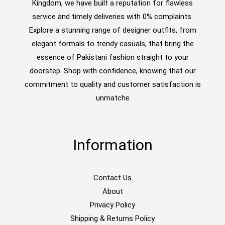
Kingdom, we have built a reputation for flawless
service and timely deliveries with 0% complaints.
Explore a stunning range of designer outfits, from
elegant formals to trendy casuals, that bring the
essence of Pakistani fashion straight to your
doorstep. Shop with confidence, knowing that our
commitment to quality and customer satisfaction is
unmatche
Information
Contact Us
About
Privacy Policy
Shipping & Returns Policy