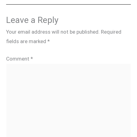
Leave a Reply
Your email address will not be published.
Required
fields are marked
*
Comment
*