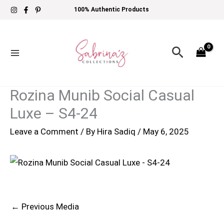
Skip
100% Authentic Products
to
content
Search
Rozina Munib Social Casual
Luxe – S4-24
Leave a Comment
/ By
Hira Sadiq
/
May 6, 2025
←
Previous Media