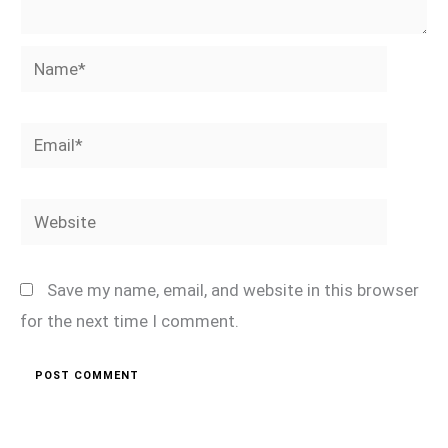
Name*
Email*
Website
Save my name, email, and website in this browser
for the next time I comment.