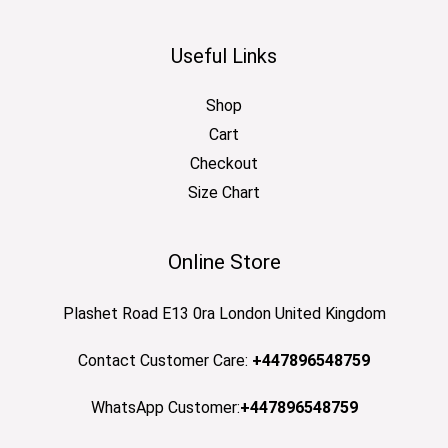
Useful Links
Shop
Cart
Checkout
Size Chart
Online Store
Plashet Road E13 0ra London United Kingdom
Contact Customer Care:
+447896548759
WhatsApp Customer:
+447896548759