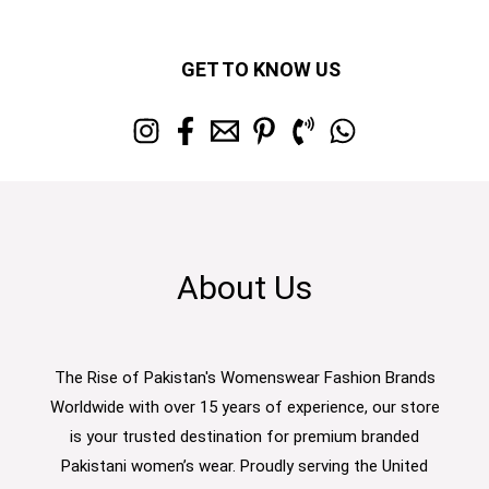
GET TO KNOW US
About Us
The Rise of Pakistan's Womenswear Fashion Brands
Worldwide with over 15 years of experience, our store
is your trusted destination for premium branded
Pakistani women’s wear. Proudly serving the United