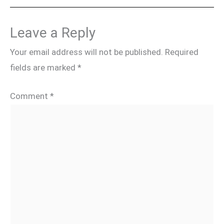
Leave a Reply
Your email address will not be published.
Required
fields are marked
*
Comment
*