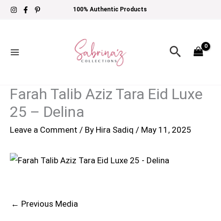
Skip
100% Authentic Products
to
content
Search
Farah Talib Aziz Tara Eid Luxe
25 – Delina
Leave a Comment
/ By
Hira Sadiq
/
May 11, 2025
←
Previous Media