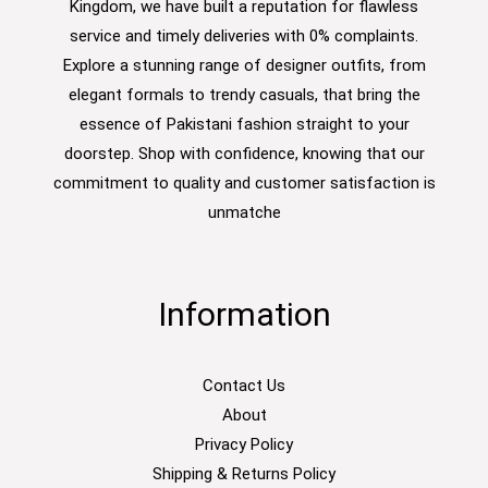
Kingdom, we have built a reputation for flawless
service and timely deliveries with 0% complaints.
Explore a stunning range of designer outfits, from
elegant formals to trendy casuals, that bring the
essence of Pakistani fashion straight to your
doorstep. Shop with confidence, knowing that our
commitment to quality and customer satisfaction is
unmatche
Information
Contact Us
About
Privacy Policy
Shipping & Returns Policy