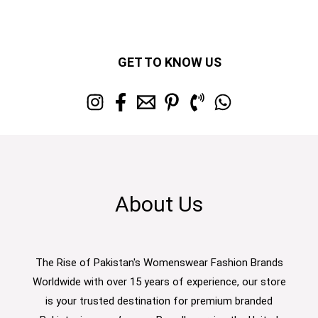
GET TO KNOW US
About Us
The Rise of Pakistan's Womenswear Fashion Brands
Worldwide with over 15 years of experience, our store
is your trusted destination for premium branded