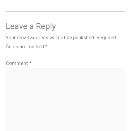
Leave a Reply
Your email address will not be published.
Required
fields are marked
*
Comment
*