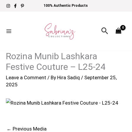
Skip
100% Authentic Products
to
content
Search
Rozina Munib Lashkara
Festive Couture – L25-24
Leave a Comment
/ By
Hira Sadiq
/
September 25,
2025
←
Previous Media