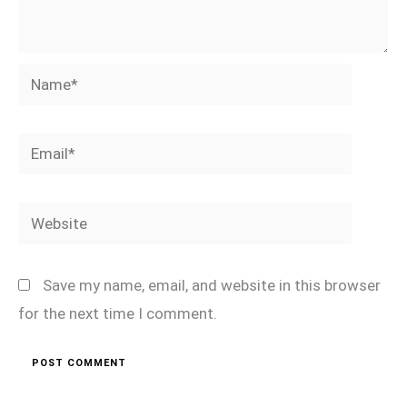
Name*
Email*
Website
Save my name, email, and website in this browser
for the next time I comment.