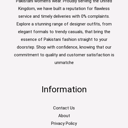
Pakistani women’s wear. Proudly serving the United
Kingdom, we have built a reputation for flawless
service and timely deliveries with 0% complaints.
Explore a stunning range of designer outfits, from
elegant formals to trendy casuals, that bring the
essence of Pakistani fashion straight to your
doorstep. Shop with confidence, knowing that our
commitment to quality and customer satisfaction is
unmatche
Information
Contact Us
About
Privacy Policy