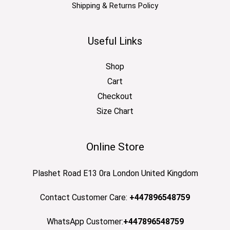
Shipping & Returns Policy
Useful Links
Shop
Cart
Checkout
Size Chart
Online Store
Plashet Road E13 0ra London United Kingdom
Contact Customer Care:
+447896548759
WhatsApp Customer:
+447896548759