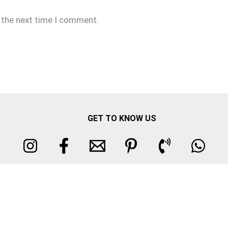
r the next time I comment.
GET TO KNOW US