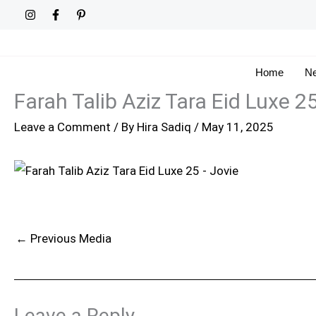
Skip
to
content
Home
Ne
Farah Talib Aziz Tara Eid Luxe 2
Leave a Comment
/ By
Hira Sadiq
/
May 11, 2025
←
Previous Media
Leave a Reply