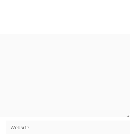
Website