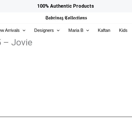
100% Authentic Products
𝕾𝖆𝖇𝖗𝖎𝖓𝖆𝖟
𝕮𝖔𝖑𝖑𝖊𝖈𝖙𝖎𝖔𝖓𝖘
w Arrivals
Designers
Maria B
Kaftan
Kids
5 – Jovie