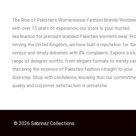
The Rise of Pakistan's Womenswear Fashion Brands Worldwi
with over 15 years of experience, our store is your trusted
destination for premium branded Pakistani women’s wear. Pr
serving the United Kingdom, we have built a reputation for fl
service and timely deliveries with 0% complaints. Explore a st
range of designer outfits, from elegant formals to trendy cas
that bring the essence of Pakistani fashion straight to your
doorstep. Shop with confidence, knowing that our commitme
quality and customer satisfaction is unmatche
© 2026 Sabrinaz Collections