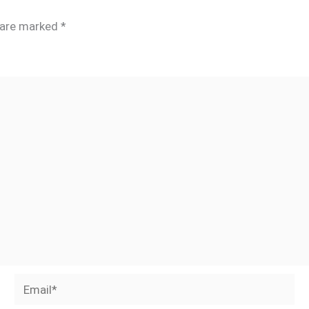
s are marked
*
Email*