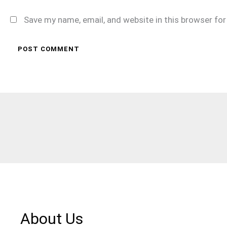
Save my name, email, and website in this browser fo
About Us