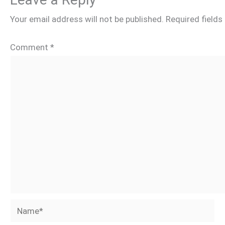
Your email address will not be published.
Required field
Comment
*
Name*