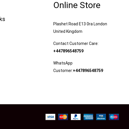
Online Store
nks
Plashet Road E13 0ra London
United Kingdom
Contact Customer Care:
+447896548759
WhatsApp
Customer:
+447896548759