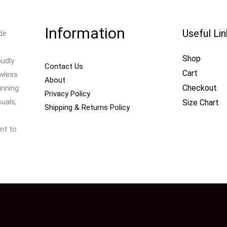
Information
Useful Li
de
Shop
oudly
Contact Us
Cart
awless
About
Checkout
unning
Privacy Policy
uals,
Size Chart
Shipping & Returns Policy
nt to