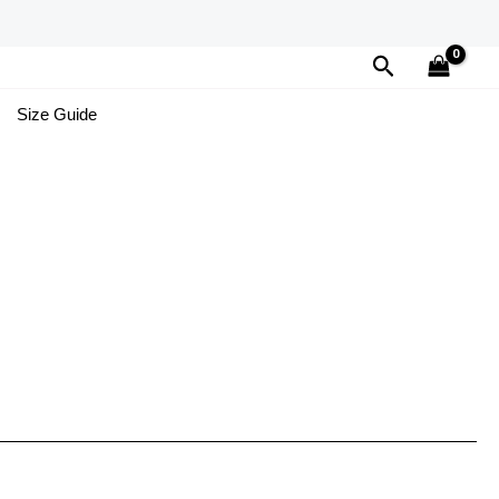
Search
Size Guide