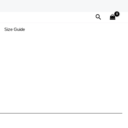
Search
Size Guide