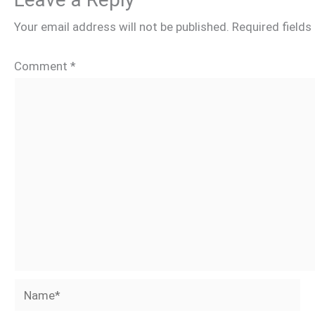
Your email address will not be published.
Required field
Comment
*
Name*