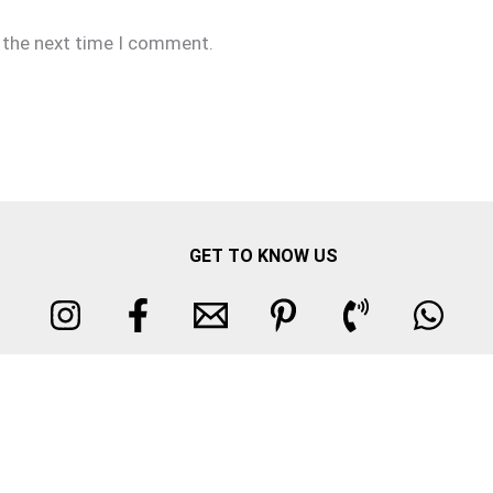
r the next time I comment.
GET TO KNOW US