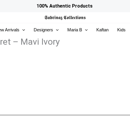
100% Authentic Products
𝕾𝖆𝖇𝖗𝖎𝖓𝖆𝖟
𝕮𝖔𝖑𝖑𝖊𝖈𝖙𝖎𝖔𝖓𝖘
w Arrivals
Designers
Maria B
Kaftan
Kids
ret – Mavi Ivory