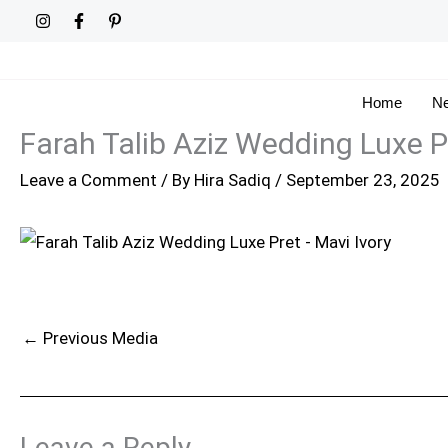
Skip
to
content
Home
Ne
Farah Talib Aziz Wedding Luxe P
Leave a Comment
/ By
Hira Sadiq
/
September 23, 2025
←
Previous Media
Leave a Reply