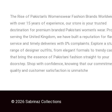
The Rise of Pakistan's Womenswear Fashion Brands Worldwi
with over 15 years of experience, our store is your trusted
destination for premium branded Pakistani women’s wear. Pr
serving the United Kingdom, we have built a reputation for fl
service and timely deliveries with 0% complaints. Explore a st
range of designer outfits, from elegant formals to trendy cas
that bring the essence of Pakistani fashion straight to your
doorstep. Shop with confidence, knowing that our commitme
quality and customer satisfaction is unmatche
© 2026 Sabrinaz Collections