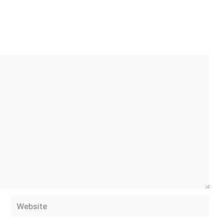
Website