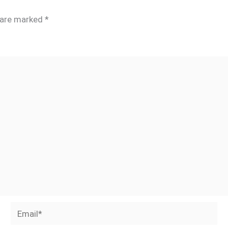
s are marked
*
Email*