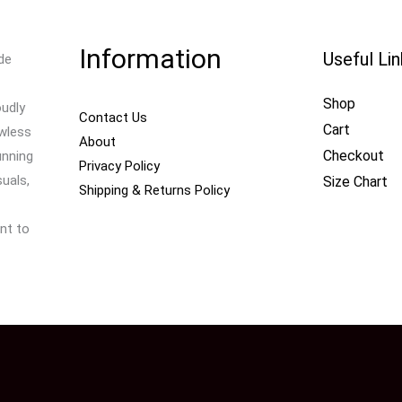
Information
Useful Li
de
Shop
oudly
Contact Us
Cart
awless
About
Checkout
unning
Privacy Policy
uals,
Size Chart
Shipping & Returns Policy
nt to