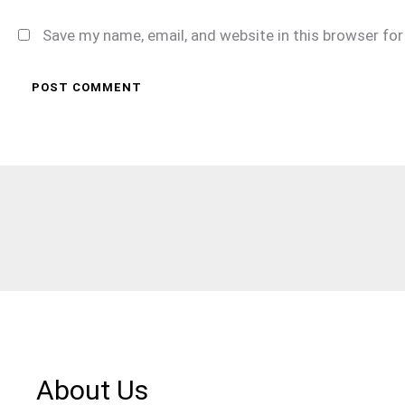
Save my name, email, and website in this browser fo
About Us