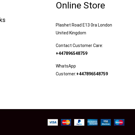
Online Store
nks
Plashet Road E13 0ra London
United Kingdom
Contact Customer Care:
+447896548759
WhatsApp
Customer:
+447896548759