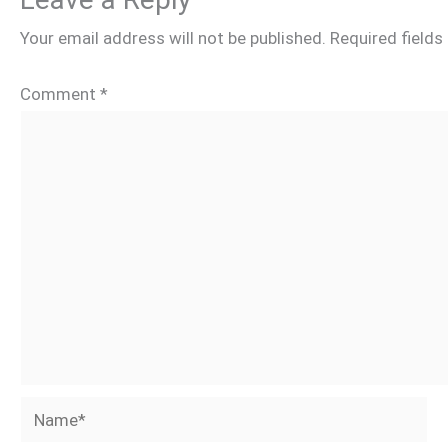
Your email address will not be published.
Required field
Comment
*
Name*