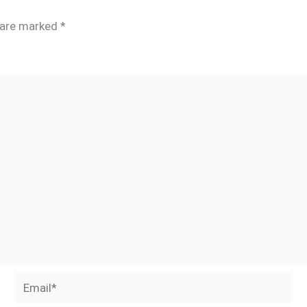
s are marked
*
Email*