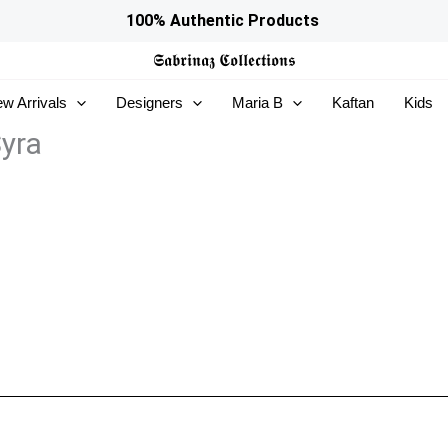
100% Authentic Products
𝕾𝖆𝖇𝖗𝖎𝖓𝖆𝖟
𝕮𝖔𝖑𝖑𝖊𝖈𝖙𝖎𝖔𝖓𝖘
w Arrivals
Designers
Maria B
Kaftan
Kids
yra