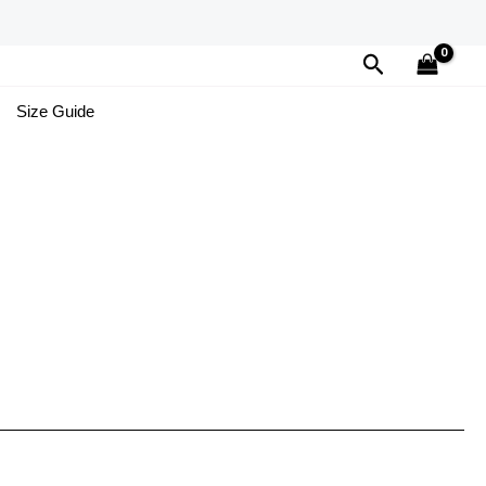
Search
Size Guide