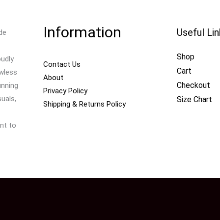
Information
Useful Li
de
Shop
oudly
Contact Us
Cart
awless
About
Checkout
unning
Privacy Policy
uals,
Size Chart
Shipping & Returns Policy
nt to