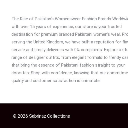
The Rise of Pakistan's Womenswear Fashion Brands Worldwi
with over 15 years of experience, our store is your trusted
destination for premium branded Pakistani women’s wear. Pr
serving the United Kingdom, we have built a reputation for fl
service and timely deliveries with 0% complaints. Explore a st
range of designer outfits, from elegant formals to trendy cas
that bring the essence of Pakistani fashion straight to your
doorstep. Shop with confidence, knowing that our commitme
quality and customer satisfaction is unmatche
© 2026 Sabrinaz Collections