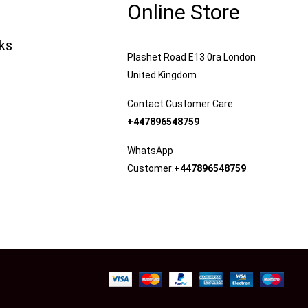
Online Store
nks
Plashet Road E13 0ra London
United Kingdom
Contact Customer Care:
+447896548759
WhatsApp
Customer:
+447896548759