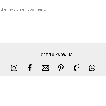
r the next time I comment.
GET TO KNOW US