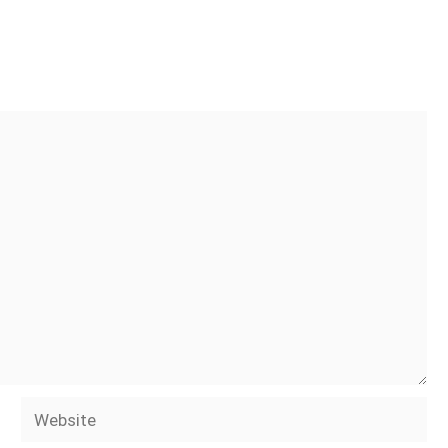
Website