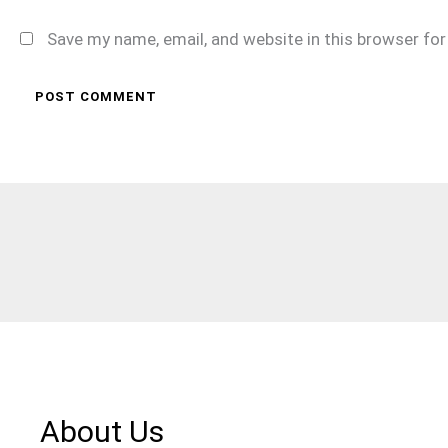
Save my name, email, and website in this browser fo
About Us