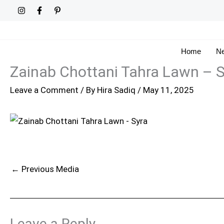
Skip
to
content
Home
Ne
Zainab Chottani Tahra Lawn – S
Leave a Comment
/ By
Hira Sadiq
/
May 11, 2025
←
Previous Media
Leave a Reply