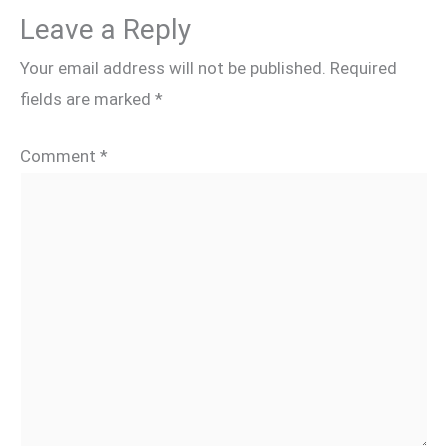
Leave a Reply
Your email address will not be published.
Required
fields are marked
*
Comment
*