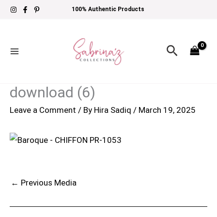
Skip
100% Authentic Products
to
content
Search
download (6)
Leave a Comment
/ By
Hira Sadiq
/
March 19, 2025
←
Previous Media