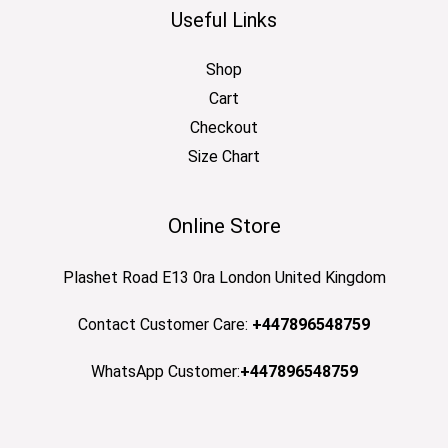
Useful Links
Shop
Cart
Checkout
Size Chart
Online Store
Plashet Road E13 0ra London United Kingdom
Contact Customer Care:
+447896548759
WhatsApp Customer:
+447896548759