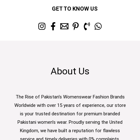
GET TO KNOW US
About Us
The Rise of Pakistan's Womenswear Fashion Brands
Worldwide with over 15 years of experience, our store
is your trusted destination for premium branded
Pakistani women’s wear. Proudly serving the United
Kingdom, we have built a reputation for flawless
service and timely deliveries with 0% complaints.