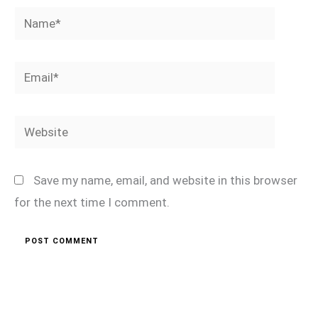
Name*
Email*
Website
Save my name, email, and website in this browser
for the next time I comment.