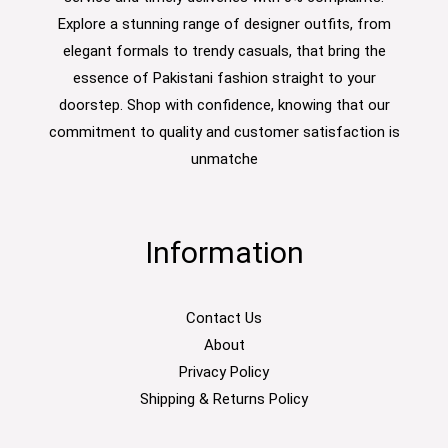
Explore a stunning range of designer outfits, from
elegant formals to trendy casuals, that bring the
essence of Pakistani fashion straight to your
doorstep. Shop with confidence, knowing that our
commitment to quality and customer satisfaction is
unmatche
Information
Contact Us
About
Privacy Policy
Shipping & Returns Policy