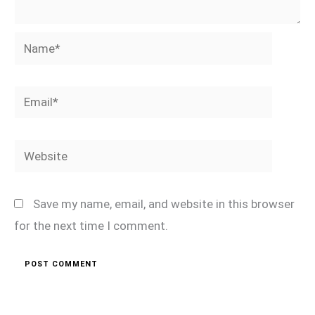
Name*
Email*
Website
Save my name, email, and website in this browser
for the next time I comment.