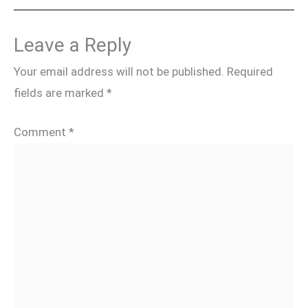
Leave a Reply
Your email address will not be published.
Required
fields are marked
*
Comment
*