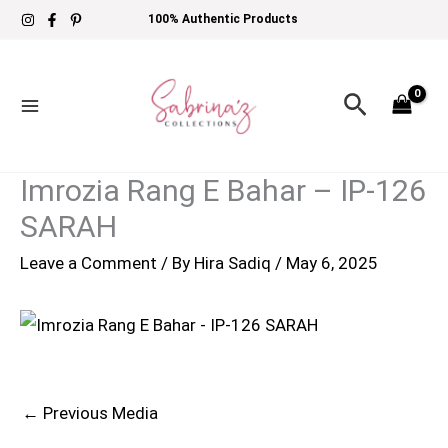
Skip
100% Authentic Products
to
content
Search
Imrozia Rang E Bahar – IP-126
SARAH
Leave a Comment
/ By
Hira Sadiq
/
May 6, 2025
←
Previous Media