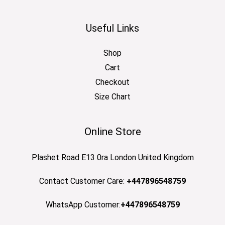
Useful Links
Shop
Cart
Checkout
Size Chart
Online Store
Plashet Road E13 0ra London United Kingdom
Contact Customer Care:
+447896548759
WhatsApp Customer:
+447896548759