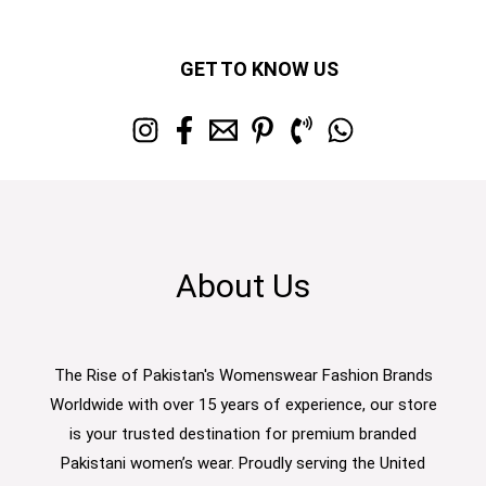
GET TO KNOW US
About Us
The Rise of Pakistan's Womenswear Fashion Brands
Worldwide with over 15 years of experience, our store
is your trusted destination for premium branded
Pakistani women’s wear. Proudly serving the United