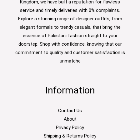
Kingdom, we have built a reputation for flawless
service and timely deliveries with 0% complaints.
Explore a stunning range of designer outfits, from
elegant formals to trendy casuals, that bring the
essence of Pakistani fashion straight to your
doorstep. Shop with confidence, knowing that our
commitment to quality and customer satisfaction is
unmatche
Information
Contact Us
About
Privacy Policy
Shipping & Returns Policy