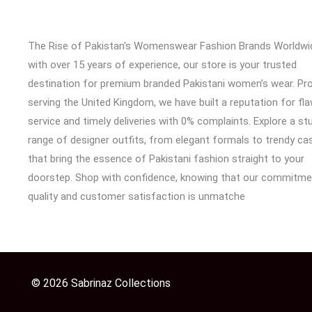
The Rise of Pakistan's Womenswear Fashion Brands Worldwi
with over 15 years of experience, our store is your trusted
destination for premium branded Pakistani women’s wear. Pr
serving the United Kingdom, we have built a reputation for fl
service and timely deliveries with 0% complaints. Explore a st
range of designer outfits, from elegant formals to trendy cas
that bring the essence of Pakistani fashion straight to your
doorstep. Shop with confidence, knowing that our commitme
quality and customer satisfaction is unmatche
© 2026 Sabrinaz Collections