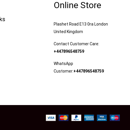
Online Store
nks
Plashet Road E13 0ra London
United Kingdom
Contact Customer Care:
+447896548759
WhatsApp
Customer:
+447896548759