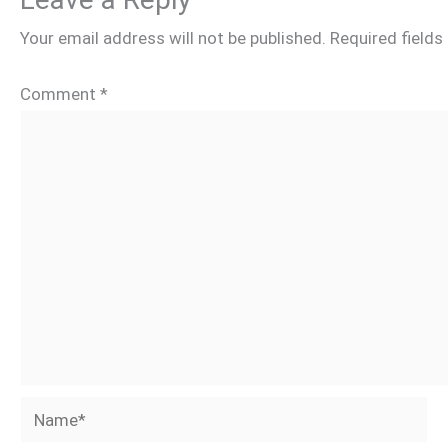
Your email address will not be published.
Required field
Comment
*
Name*