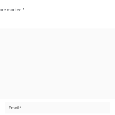
s are marked
*
Email*