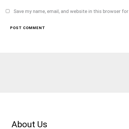
Save my name, email, and website in this browser fo
About Us