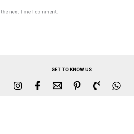
r the next time I comment.
GET TO KNOW US