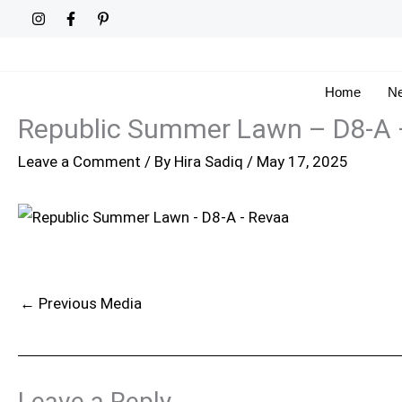
Skip
to
content
Home
Ne
Republic Summer Lawn – D8-A 
Leave a Comment
/ By
Hira Sadiq
/
May 17, 2025
←
Previous Media
Leave a Reply