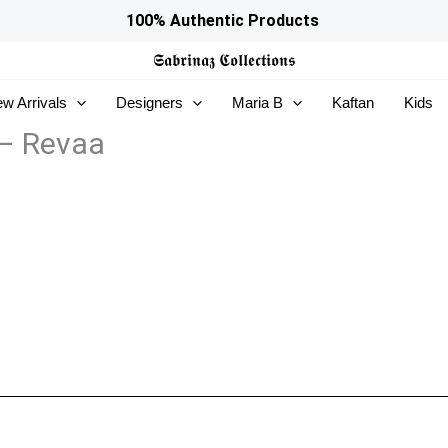
100% Authentic Products
𝕾𝖆𝖇𝖗𝖎𝖓𝖆𝖟
𝕮𝖔𝖑𝖑𝖊𝖈𝖙𝖎𝖔𝖓𝖘
w Arrivals
Designers
Maria B
Kaftan
Kids
– Revaa