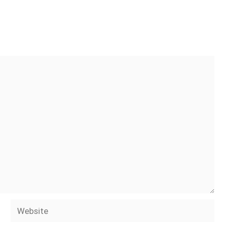
Website