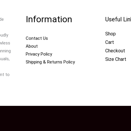
Information
Useful Li
de
Shop
oudly
Contact Us
Cart
awless
About
Checkout
unning
Privacy Policy
uals,
Size Chart
Shipping & Returns Policy
nt to