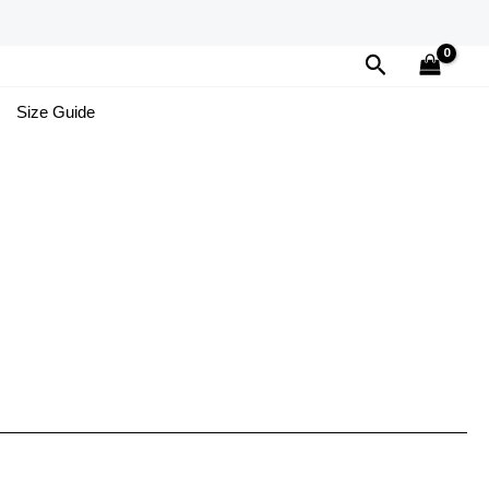
Search
Size Guide