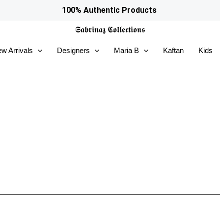
100% Authentic Products
𝕾𝖆𝖇𝖗𝖎𝖓𝖆𝖟
𝕮𝖔𝖑𝖑𝖊𝖈𝖙𝖎𝖔𝖓𝖘
w Arrivals
Designers
Maria B
Kaftan
Kids