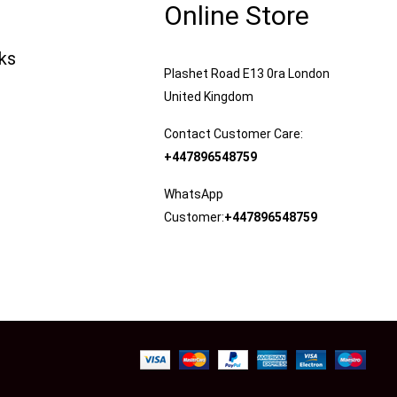
Online Store
nks
Plashet Road E13 0ra London
United Kingdom
Contact Customer Care:
+447896548759
WhatsApp
Customer:
+447896548759