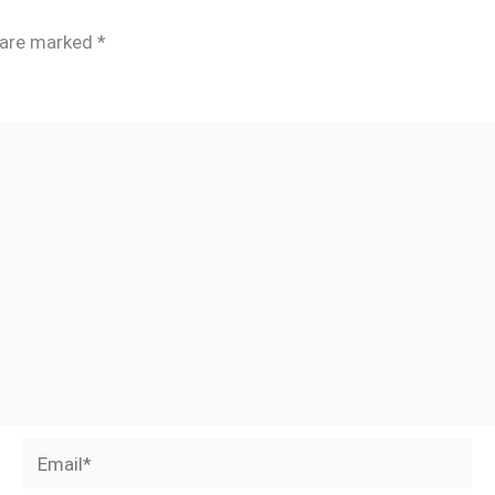
s are marked
*
Email*