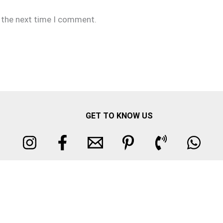
r the next time I comment.
GET TO KNOW US