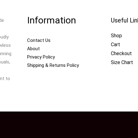
Information
Useful Li
de
Shop
oudly
Contact Us
Cart
awless
About
Checkout
unning
Privacy Policy
uals,
Size Chart
Shipping & Returns Policy
nt to