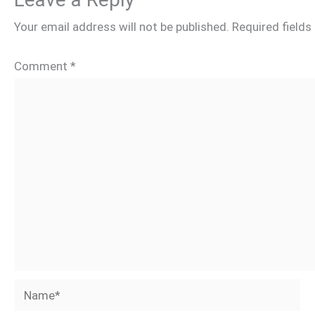
Your email address will not be published.
Required field
Comment
*
Name*