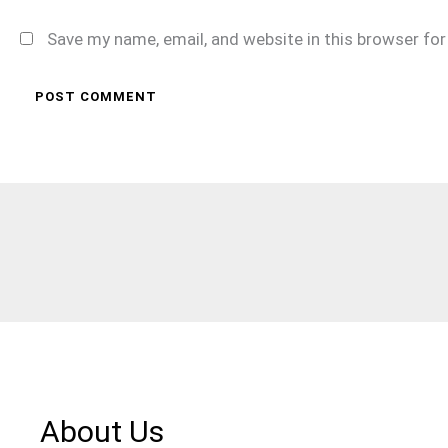
Save my name, email, and website in this browser fo
About Us