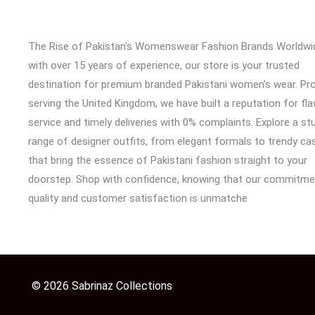
The Rise of Pakistan's Womenswear Fashion Brands Worldwi
with over 15 years of experience, our store is your trusted
destination for premium branded Pakistani women’s wear. Pr
serving the United Kingdom, we have built a reputation for fl
service and timely deliveries with 0% complaints. Explore a st
range of designer outfits, from elegant formals to trendy cas
that bring the essence of Pakistani fashion straight to your
doorstep. Shop with confidence, knowing that our commitme
quality and customer satisfaction is unmatche
© 2026 Sabrinaz Collections