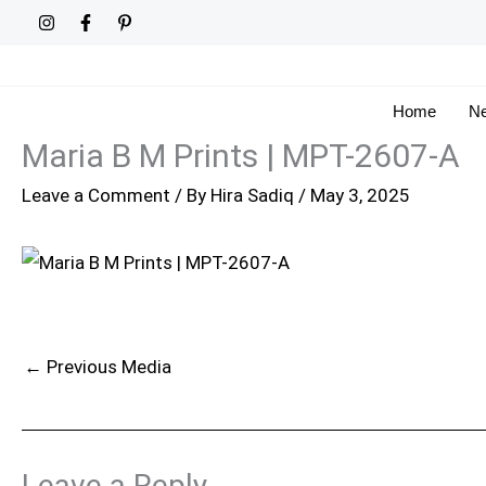
Skip
to
content
Home
Ne
Maria B M Prints | MPT-2607-A
Leave a Comment
/ By
Hira Sadiq
/
May 3, 2025
←
Previous Media
Leave a Reply