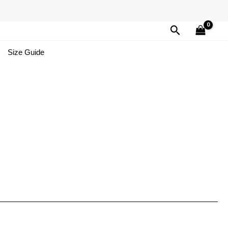
Search
Size Guide