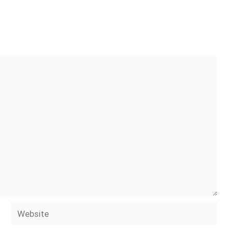
Website