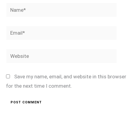
Name*
Email*
Website
Save my name, email, and website in this browser
for the next time I comment.