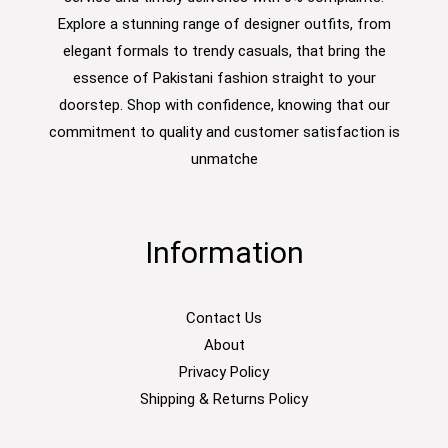
Explore a stunning range of designer outfits, from
elegant formals to trendy casuals, that bring the
essence of Pakistani fashion straight to your
doorstep. Shop with confidence, knowing that our
commitment to quality and customer satisfaction is
unmatche
Information
Contact Us
About
Privacy Policy
Shipping & Returns Policy