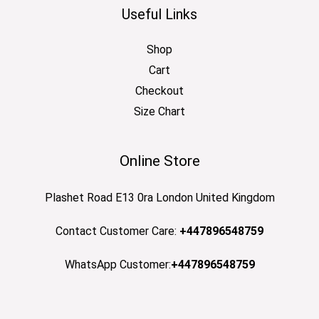
Useful Links
Shop
Cart
Checkout
Size Chart
Online Store
Plashet Road E13 0ra London United Kingdom
Contact Customer Care:
+447896548759
WhatsApp Customer:
+447896548759