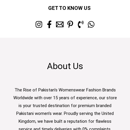
GET TO KNOW US
About Us
The Rise of Pakistan's Womenswear Fashion Brands
Worldwide with over 15 years of experience, our store
is your trusted destination for premium branded
Pakistani women’s wear. Proudly serving the United
Kingdom, we have built a reputation for flawless
service and timely deliveries with 0% complaints.