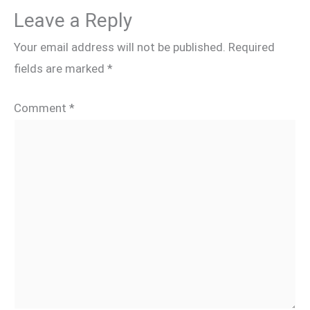
Leave a Reply
Your email address will not be published.
Required
fields are marked
*
Comment
*