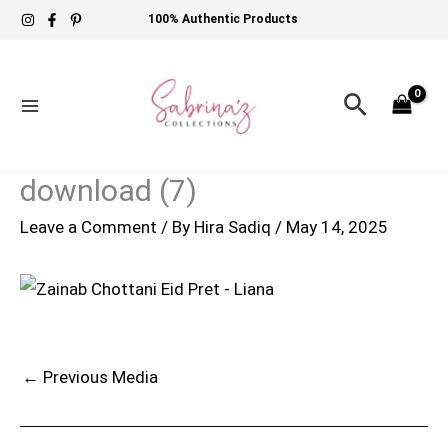
Skip
100% Authentic Products
to
content
Search
download (7)
Leave a Comment
/ By
Hira Sadiq
/
May 14, 2025
←
Previous Media