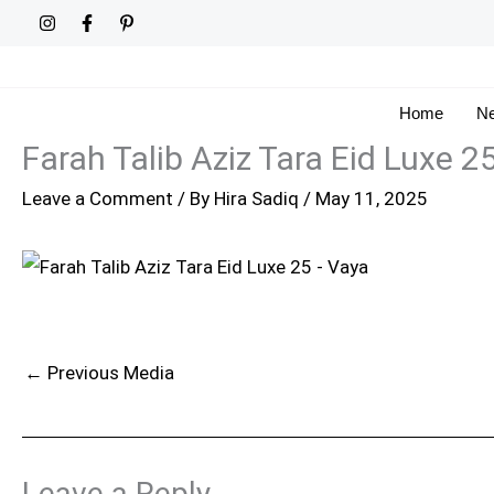
Skip
to
content
Home
Ne
Farah Talib Aziz Tara Eid Luxe 2
Leave a Comment
/ By
Hira Sadiq
/
May 11, 2025
←
Previous Media
Leave a Reply