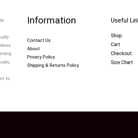
Information
Useful Li
de
Shop
oudly
Contact Us
Cart
awless
About
Checkout
unning
Privacy Policy
uals,
Size Chart
Shipping & Returns Policy
nt to