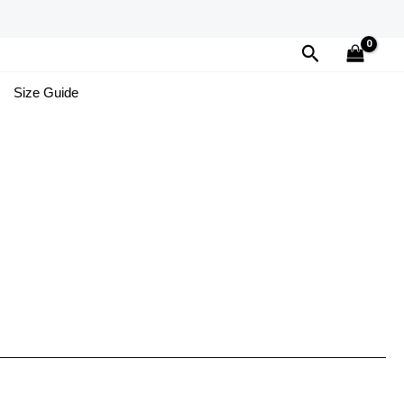
Search
Size Guide