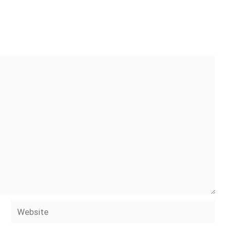
Website