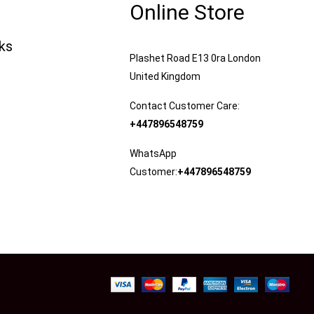
Online Store
nks
Plashet Road E13 0ra London
United Kingdom
Contact Customer Care:
+447896548759
WhatsApp
Customer:
+447896548759