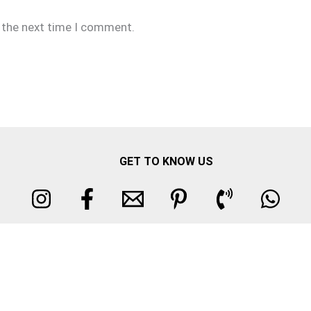
r the next time I comment.
GET TO KNOW US