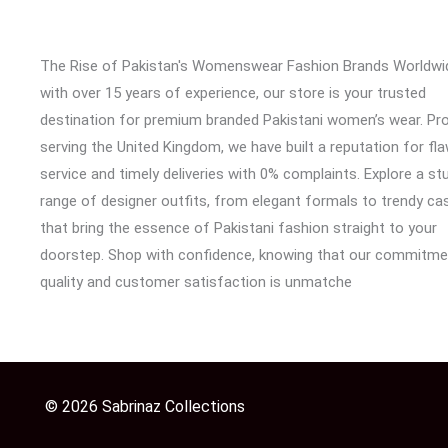
The Rise of Pakistan's Womenswear Fashion Brands Worldwi
with over 15 years of experience, our store is your trusted
destination for premium branded Pakistani women’s wear. Pr
serving the United Kingdom, we have built a reputation for fl
service and timely deliveries with 0% complaints. Explore a st
range of designer outfits, from elegant formals to trendy cas
that bring the essence of Pakistani fashion straight to your
doorstep. Shop with confidence, knowing that our commitme
quality and customer satisfaction is unmatche
© 2026 Sabrinaz Collections