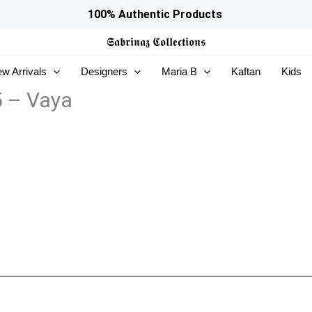
100% Authentic Products
𝕾𝖆𝖇𝖗𝖎𝖓𝖆𝖟
𝕮𝖔𝖑𝖑𝖊𝖈𝖙𝖎𝖔𝖓𝖘
w Arrivals
Designers
Maria B
Kaftan
Kids
5 – Vaya