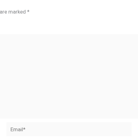
s are marked
*
Email*