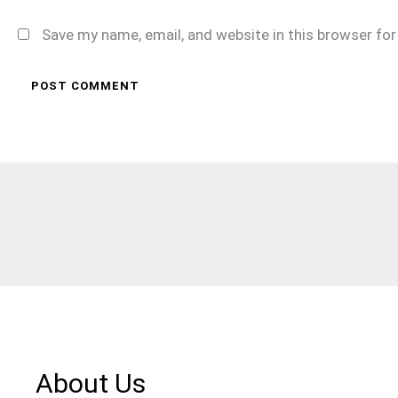
Save my name, email, and website in this browser fo
About Us