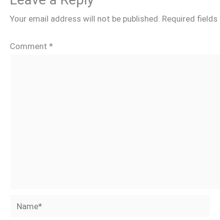
Your email address will not be published.
Required field
Comment
*
Name*