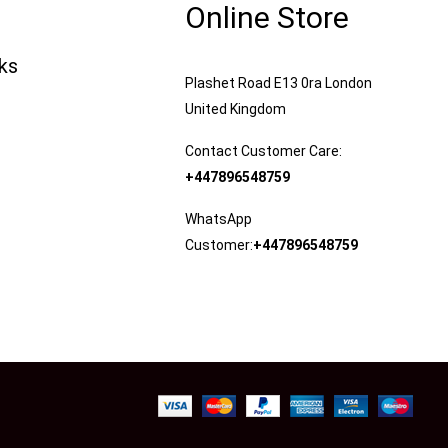
Online Store
nks
Plashet Road E13 0ra London
United Kingdom
Contact Customer Care:
+447896548759
WhatsApp
Customer:
+447896548759