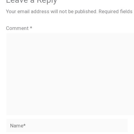
Your email address will not be published.
Required field
Comment
*
Name*