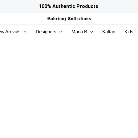
100% Authentic Products
𝕾𝖆𝖇𝖗𝖎𝖓𝖆𝖟
𝕮𝖔𝖑𝖑𝖊𝖈𝖙𝖎𝖔𝖓𝖘
w Arrivals
Designers
Maria B
Kaftan
Kids