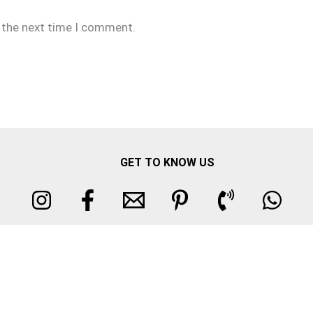
r the next time I comment.
GET TO KNOW US