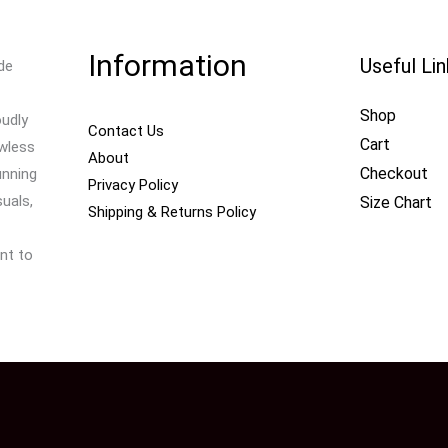
Information
Useful Li
de
Shop
oudly
Contact Us
Cart
awless
About
Checkout
unning
Privacy Policy
uals,
Size Chart
Shipping & Returns Policy
nt to