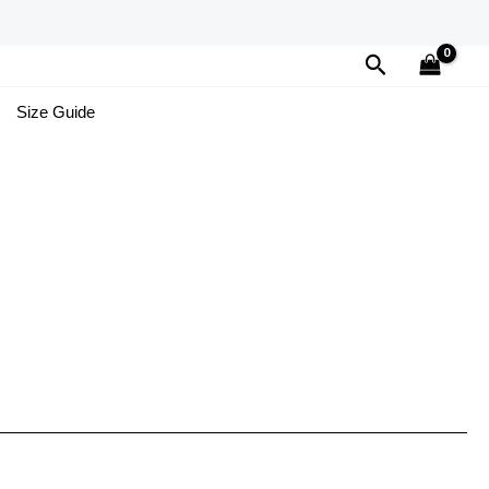
Search
Size Guide