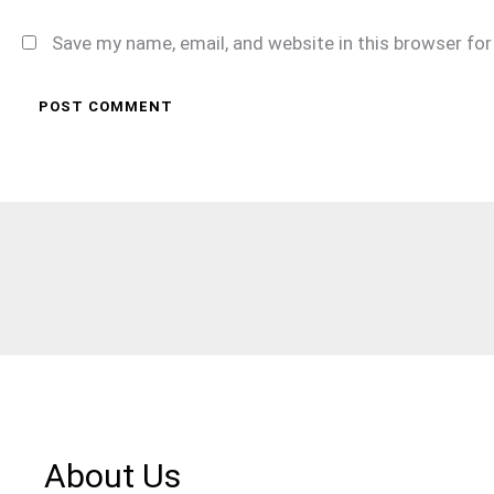
Save my name, email, and website in this browser fo
About Us