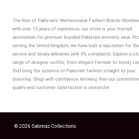
The Rise of Pakistan's Womenswear Fashion Brands Worldwi
with over 15 years of experience, our store is your trusted
destination for premium branded Pakistani women’s wear. Pr
serving the United Kingdom, we have built a reputation for fl
service and timely deliveries with 0% complaints. Explore a st
range of designer outfits, from elegant formals to trendy cas
that bring the essence of Pakistani fashion straight to your
doorstep. Shop with confidence, knowing that our commitme
quality and customer satisfaction is unmatche
© 2026 Sabrinaz Collections