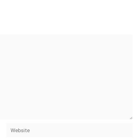
Website