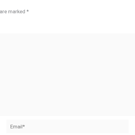
s are marked
*
Email*