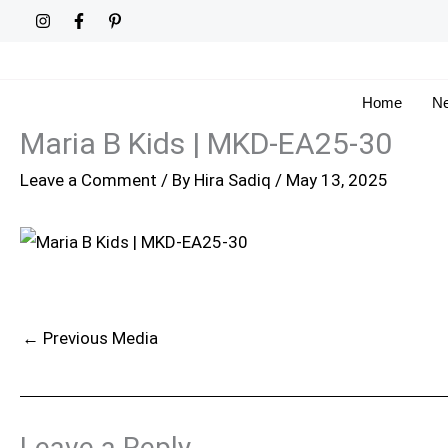
Skip
to
content
Home
Ne
Maria B Kids | MKD-EA25-30
Leave a Comment
/ By
Hira Sadiq
/
May 13, 2025
←
Previous Media
Leave a Reply