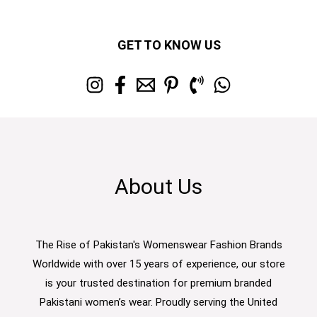
GET TO KNOW US
About Us
The Rise of Pakistan's Womenswear Fashion Brands
Worldwide with over 15 years of experience, our store
is your trusted destination for premium branded
Pakistani women’s wear. Proudly serving the United