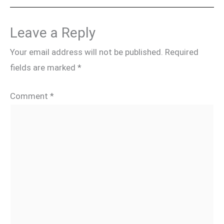
Leave a Reply
Your email address will not be published.
Required
fields are marked
*
Comment
*