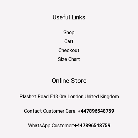
Useful Links
Shop
Cart
Checkout
Size Chart
Online Store
Plashet Road E13 0ra London United Kingdom
Contact Customer Care:
+447896548759
WhatsApp Customer:
+447896548759