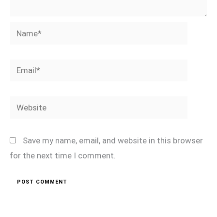
Name*
Email*
Website
Save my name, email, and website in this browser
for the next time I comment.