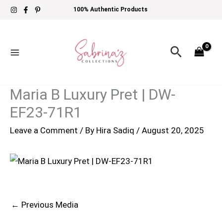
Skip
100% Authentic Products
to
content
Search
Maria B Luxury Pret | DW-
EF23-71R1
Leave a Comment
/ By
Hira Sadiq
/
August 20, 2025
←
Previous Media