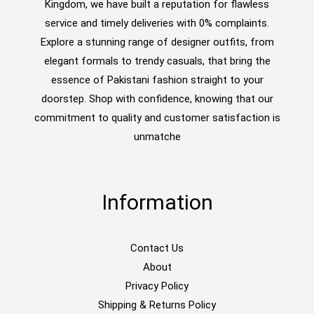
Kingdom, we have built a reputation for flawless
service and timely deliveries with 0% complaints.
Explore a stunning range of designer outfits, from
elegant formals to trendy casuals, that bring the
essence of Pakistani fashion straight to your
doorstep. Shop with confidence, knowing that our
commitment to quality and customer satisfaction is
unmatche
Information
Contact Us
About
Privacy Policy
Shipping & Returns Policy