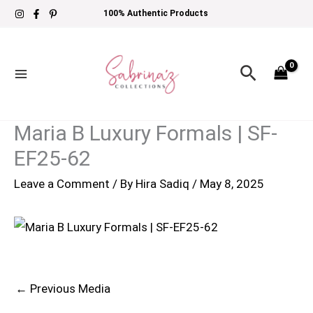
Skip
100% Authentic Products
to
content
Search
Maria B Luxury Formals | SF-
EF25-62
Leave a Comment
/ By
Hira Sadiq
/
May 8, 2025
←
Previous Media