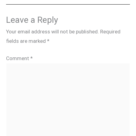
Leave a Reply
Your email address will not be published.
Required
fields are marked
*
Comment
*