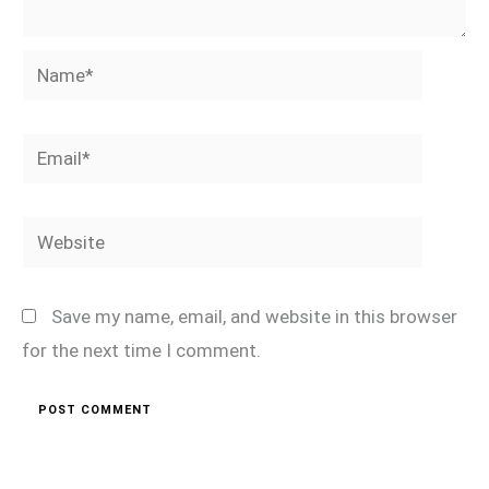
Name*
Email*
Website
Save my name, email, and website in this browser
for the next time I comment.