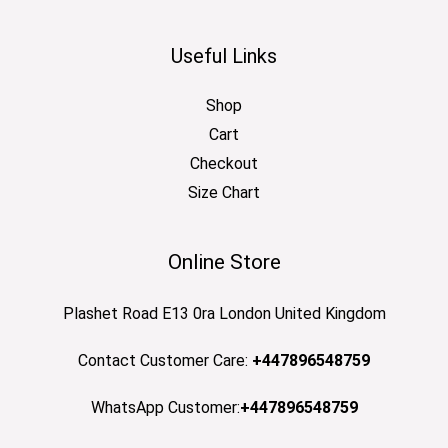
Useful Links
Shop
Cart
Checkout
Size Chart
Online Store
Plashet Road E13 0ra London United Kingdom
Contact Customer Care:
+447896548759
WhatsApp Customer:
+447896548759