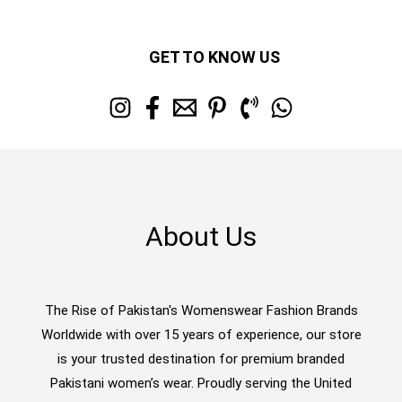
GET TO KNOW US
About Us
The Rise of Pakistan's Womenswear Fashion Brands
Worldwide with over 15 years of experience, our store
is your trusted destination for premium branded
Pakistani women’s wear. Proudly serving the United