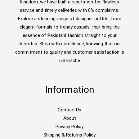
Kingdom, we have built a reputation for flawless
service and timely deliveries with 0% complaints.
Explore a stunning range of designer outfits, from
elegant formals to trendy casuals, that bring the
essence of Pakistani fashion straight to your
doorstep. Shop with confidence, knowing that our
commitment to quality and customer satisfaction is
unmatche
Information
Contact Us
About
Privacy Policy
Shipping & Returns Policy