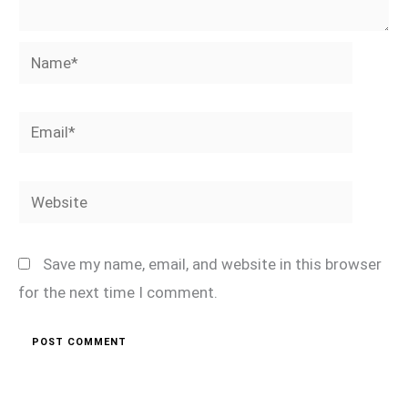
Name*
Email*
Website
Save my name, email, and website in this browser
for the next time I comment.