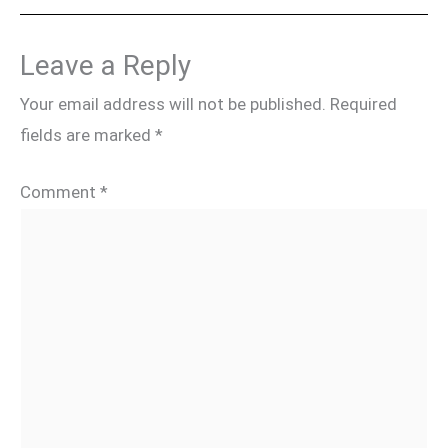
Leave a Reply
Your email address will not be published.
Required
fields are marked
*
Comment
*