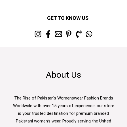
GET TO KNOW US
About Us
The Rise of Pakistan's Womenswear Fashion Brands
Worldwide with over 15 years of experience, our store
is your trusted destination for premium branded
Pakistani women’s wear. Proudly serving the United