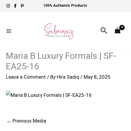
Skip
100% Authentic Products
to
content
Search
Maria B Luxury Formals | SF-
EA25-16
Leave a Comment
/ By
Hira Sadiq
/
May 8, 2025
←
Previous Media