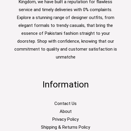
Kingdom, we have built a reputation for flawless
service and timely deliveries with 0% complaints.
Explore a stunning range of designer outfits, from
elegant formals to trendy casuals, that bring the
essence of Pakistani fashion straight to your
doorstep. Shop with confidence, knowing that our
commitment to quality and customer satisfaction is
unmatche
Information
Contact Us
About
Privacy Policy
Shipping & Returns Policy