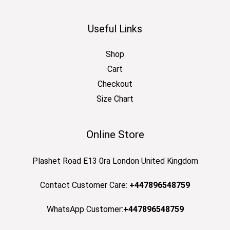
Useful Links
Shop
Cart
Checkout
Size Chart
Online Store
Plashet Road E13 0ra London United Kingdom
Contact Customer Care:
+447896548759
WhatsApp Customer:
+447896548759